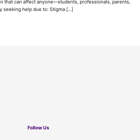
ion that can affect anyone—students, professionals, parents,
y seeking help due to: Stigma […]
Follow Us