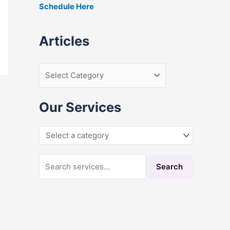
Schedule Here
r
:
Articles
Our Services
Search