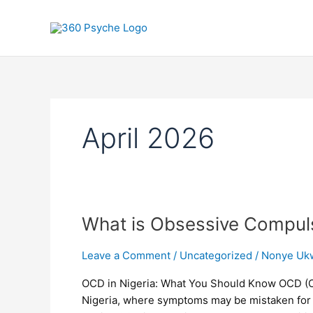
Skip
to
content
April 2026
What
What is Obsessive Compul
is
Obsessive
Leave a Comment
/
Uncategorized
/
Nonye Uk
Compulsive
OCD in Nigeria: What You Should Know OCD (O
Disorder
Nigeria, where symptoms may be mistaken for “ov
(OCD)