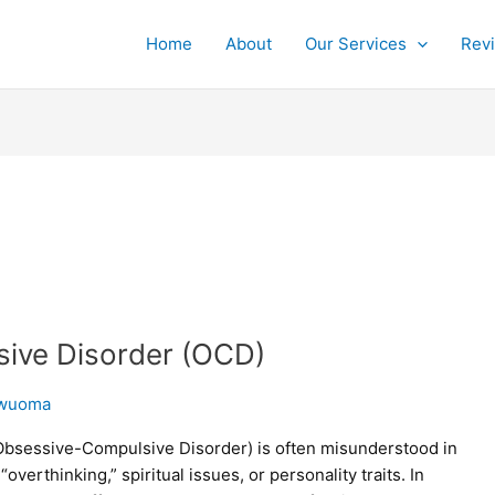
Home
About
Our Services
Rev
sive Disorder (OCD)
wuoma
bsessive-Compulsive Disorder) is often misunderstood in
erthinking,” spiritual issues, or personality traits. In