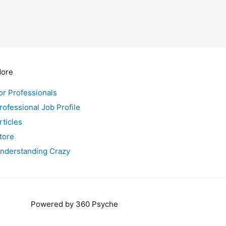
ore
or Professionals
rofessional Job Profile
rticles
tore
nderstanding Crazy
Powered by 360 Psyche