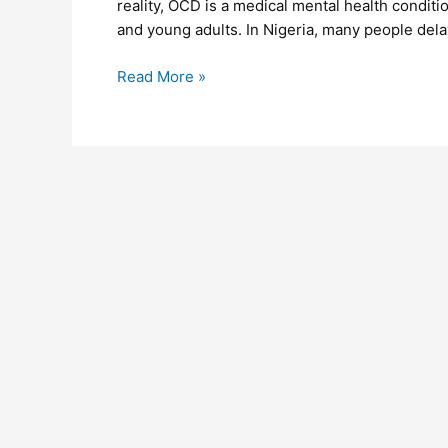
reality, OCD is a medical mental health condit
and young adults. In Nigeria, many people dela
Read More »