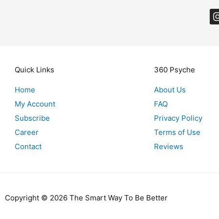
Quick Links
360 Psyche
Home
About Us
My Account
FAQ
Subscribe
Privacy Policy
Career
Terms of Use
Contact
Reviews
Copyright © 2026 The Smart Way To Be Better