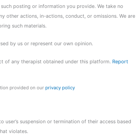
 such posting or information you provide. We take no
any other actions, in-actions, conduct, or omissions. We are
oring such materials.
rsed by us or represent our own opinion.
ct of any therapist obtained under this platform.
Report
ation provided on our
privacy policy
to user’s suspension or termination of their access based
at violates.