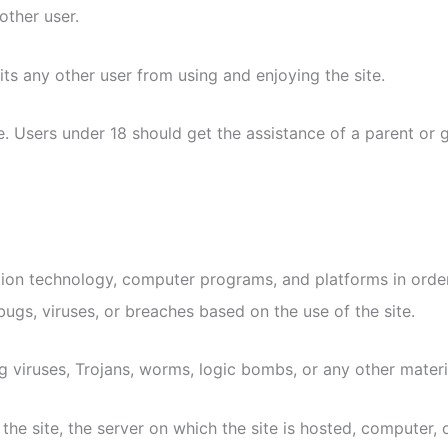
other user.
its any other user from using and enjoying the site.
. Users under 18 should get the assistance of a parent or g
tion technology, computer programs, and platforms in order 
bugs, viruses, or breaches based on the use of the site.
 viruses, Trojans, worms, logic bombs, or any other materia
he site, the server on which the site is hosted, computer, 