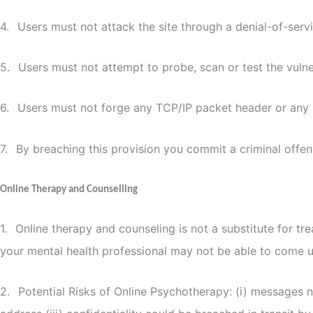
4.
Users must not attack the site through a denial-of-servi
5.
Users must not attempt to probe, scan or test the vulne
6.
Users must not forge any TCP/IP packet header or any 
7.
By breaching this provision you commit a criminal offe
Online Therapy and Counselling
1.
Online therapy and counseling is not a substitute for tr
your mental health professional may not be able to come up
2.
Potential Risks of Online Psychotherapy: (i) messages not