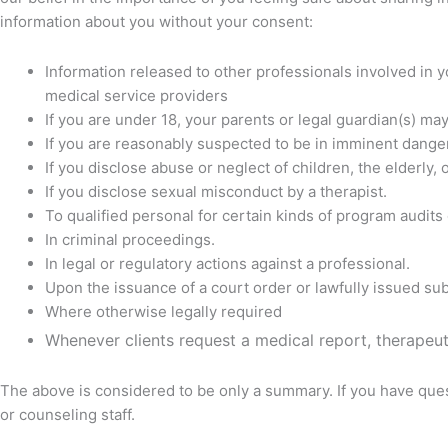
information about you without your consent:
Information released to other professionals involved in 
medical service providers
If you are under 18, your parents or legal guardian(s) ma
If you are reasonably suspected to be in imminent dange
If you disclose abuse or neglect of children, the elderly,
If you disclose sexual misconduct by a therapist.
To qualified personal for certain kinds of program audits 
In criminal proceedings.
In legal or regulatory actions against a professional.
Upon the issuance of a court order or lawfully issued s
Where otherwise legally required
Whenever clients request a medical report, therapeuti
The above is considered to be only a summary. If you have ques
or counseling staff.