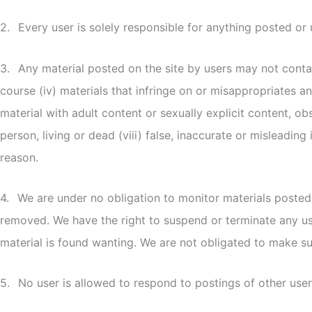
2.
Every user is solely responsible for anything posted o
3.
Any material posted on the site by users may not contai
course (iv) materials that infringe on or misappropriates any
material with adult content or sexually explicit content, ob
person, living or dead (viii) false, inaccurate or misleadi
reason.
4.
We are under no obligation to monitor materials posted 
removed. We have the right to suspend or terminate any use
material is found wanting. We are not obligated to make suc
5.
No user is allowed to respond to postings of other user