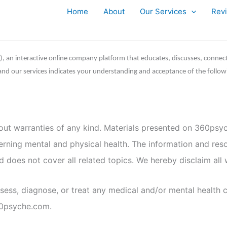
Home
About
Our Services
Rev
”), an interactive online company platform that educates, discusses, connec
e and our services indicates your understanding and acceptance of the follow
hout warranties of any kind. Materials presented on 360psyc
cerning mental and physical health. The information and res
does not cover all related topics. We hereby disclaim all w
ess, diagnose, or treat any medical and/or mental health c
60psyche.com.