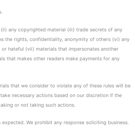
s.
i) any copyrighted material (iii) trade secrets of any
es the rights, confidentiality, anonymity of others (vi) any
, or hateful (vii) materials that impersonates another
erials that makes other readers make payments for any
ls that we consider to violate any of these rules will be
 take necessary actions based on our discretion if the
taking or not taking such actions.
 expected. We prohibit any response soliciting business.