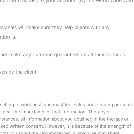
 others with access to your account. (iv) the World Wide Web
ionals will make sure they help clients with any
tion is.
annot make any outcome guarantees on all their services.
en by the client.
nselling to work best, you must feel safe about sharing personal
espect the importance of that information. Therapy or
mstances, all information about you obtained in the therapy or
essed written consent. However, it is because of the strength of
 inform you about the circumstances in which we may share