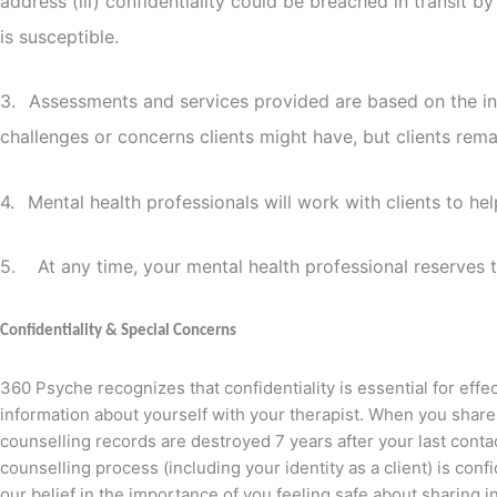
address (iii) confidentiality could be breached in transit 
is susceptible.
3.
Assessments and services provided are based on the inf
challenges or concerns clients might have, but clients rema
4.
Mental health professionals will work with clients to h
5. At any time, your mental health professional reserves the
Confidentiality & Special Concerns
360 Psyche recognizes that confidentiality is essential for effe
information about yourself with your therapist. When you share 
counselling records are destroyed 7 years after your last conta
counselling process (including your identity as a client) is conf
our belief in the importance of you feeling safe about sharing