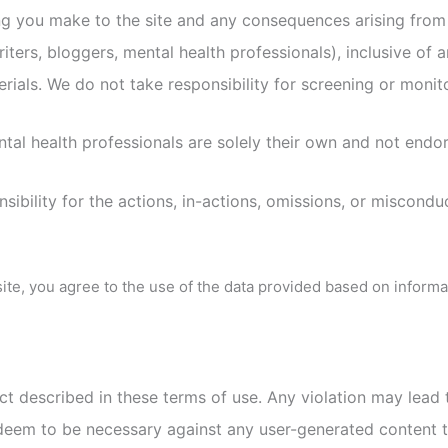
ing you make to the site and any consequences arising from
riters, bloggers, mental health professionals), inclusive of 
erials. We do not take responsibility for screening or monit
ntal health professionals are solely their own and not endo
ibility for the actions, in-actions, omissions, or miscondu
site, you agree to the use of the data provided based on inform
uct described in these terms of use. Any violation may lead 
deem to be necessary against any user-generated content th