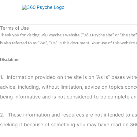
Skip
to
content
Terms of Use
Thank you for visiting 360 Psyche’s website (“360 Psyche site” or “the site
is also referred to as “We”, “Us” in this document. Your use of this websit
Disclaimer
1.
Information provided on the site is on “As Is” bases wit
advice, including, without limitation, advice on topics con
being informative and is not considered to be complete and 
2.
These information and resources are not intended to ass
seeking it because of something you may have read on 3