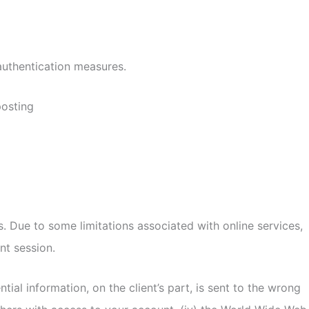
authentication measures.
posting
. Due to some limitations associated with online services,
nt session.
tial information, on the client’s part, is sent to the wrong