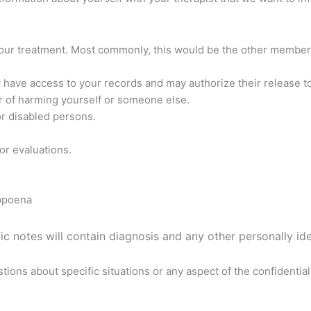
your treatment. Most commonly, this would be the other members
y have access to your records and may authorize their release to
r of harming yourself or someone else.
 or disabled persons.
or evaluations.
ubpoena
c notes will contain diagnosis and any other personally ide
tions about specific situations or any aspect of the confidenti