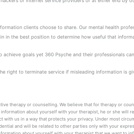
by hackers or internet service providers or at either end by
ormation clients choose to share. Our mental health profess
in in the best position to determine how useful that informa
elp achieve goals yet 360 Psyche and their professionals c
 right to terminate service if misleading information is giv
ctive therapy or counselling. We believe that for therapy or cou
information about yourself with your therapist, he or she will r
ct with us in a way that protects your privacy. Under most circu
idential and will be related to other parties only with your expr
 information about yourself with your therapist that we want to