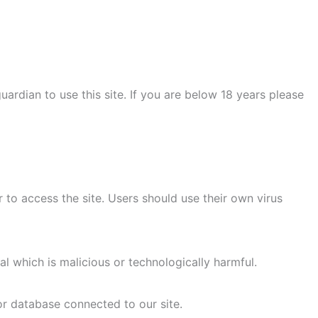
uardian to use this site. If you are below 18 years please
to access the site. Users should use their own virus
l which is malicious or technologically harmful.
or database connected to our site.