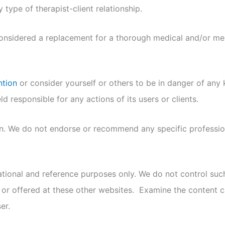
 type of therapist-client relationship.
considered a replacement for a thorough medical and/or ment
ntion
or consider yourself or others to be in danger of any k
d responsible for any actions of its users or clients.
on. We do not endorse or recommend any specific profession
mational and reference purposes only. We do not control su
 or offered at these other websites. Examine the content ca
er.