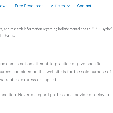
iews
Free Resources
Articles
Contact
ts, and research information regarding holistic mental health. “360 Psyche”
ing terms:
he.com is not an attempt to practice or give specific
ources contained on this website is for the sole purpose of
arranties, express or implied.
ondition. Never disregard professional advice or delay in