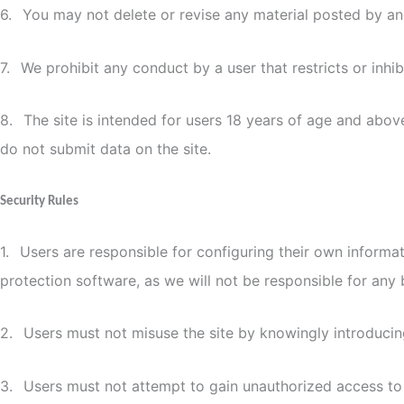
6.
You may not delete or revise any material posted by an
7.
We prohibit any conduct by a user that restricts or inhib
8.
The site is intended for users 18 years of age and above
do not submit data on the site.
Security Rules
1.
Users are responsible for configuring their own informa
protection software, as we will not be responsible for any 
2.
Users must not misuse the site by knowingly introducing
3.
Users must not attempt to gain unauthorized access to t