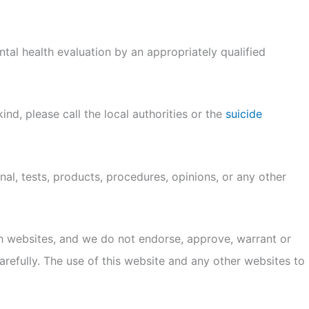
al health evaluation by an appropriately qualified
ind, please call the local authorities or the
suicide
al, tests, products, procedures, opinions, or any other
ch websites, and we do not endorse, approve, warrant or
refully. The use of this website and any other websites to