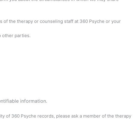
 of the therapy or counseling staff at 360 Psyche or your
 other parties.
ntifiable information.
ality of 360 Psyche records, please ask a member of the therapy