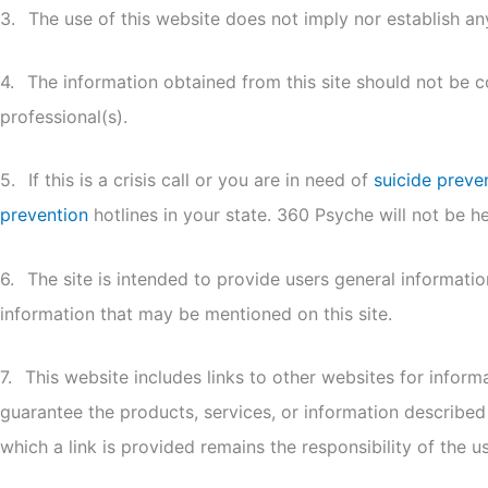
3.
The use of this website does not imply nor establish any
4.
The information obtained from this site should not be 
professional(s).
5.
If this is a crisis call or you are in need of
suicide preve
prevention
hotlines in your state. 360 Psyche will not be hel
6.
The site is intended to provide users general informati
information that may be mentioned on this site.
7.
This website includes links to other websites for infor
guarantee the products, services, or information described
which a link is provided remains the responsibility of the us