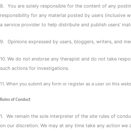
8.
You are solely responsible for the content of any post
responsibility for any material posted by users (inclusive w
a service provider to help distribute and publish users’ mat
9.
Opinions expressed by users, bloggers, writers, and me
10.
We do not endorse any therapist and do not take respons
such actions for investigations.
11. When you submit any form or register as a user on this web
Rules of Conduct
1.
We remain the sole interpreter of the site rules of cond
on our discretion. We may at any time take any action we 