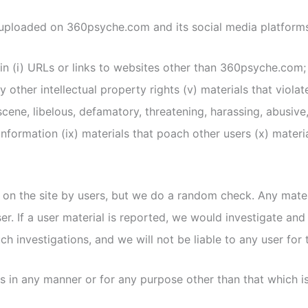
r uploaded on 360psyche.com and its social media platform
n (i) URLs or links to websites other than 360psyche.com; (i
 other intellectual property rights (v) materials that violat
scene, libelous, defamatory, threatening, harassing, abusive
ng information (ix) materials that poach other users (x) mat
on the site by users, but we do a random check. Any materia
r. If a user material is reported, we would investigate and
h investigations, and we will not be liable to any user for 
s in any manner or for any purpose other than that which is