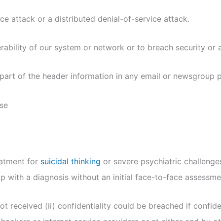
ce attack or a distributed denial-of-service attack.
rability of our system or network or to breach security or 
part of the header information in any email or newsgroup 
nse
eatment for
suicidal thinking
or severe psychiatric challenges
 with a diagnosis without an initial face-to-face assessme
 received (ii) confidentiality could be breached if confiden