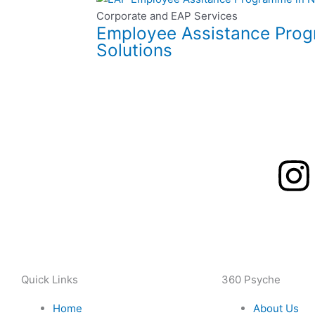
Corporate and EAP Services
Employee Assistance Progr
Solutions
I
n
s
t
Quick Links
360 Psyche
Home
About Us