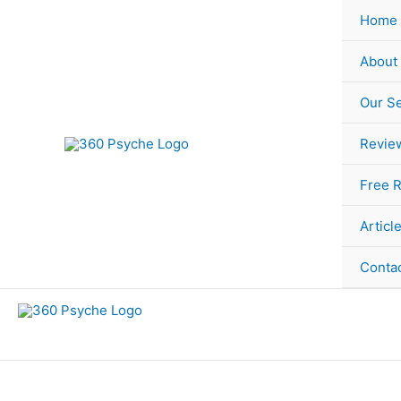
Skip
Sorted
Home
to
by
content
popularity
About
Our Se
Revie
Free 
Articl
Conta