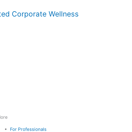
ted Corporate Wellness
ore
For Professionals