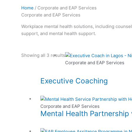
Home
/ Corporate and EAP Services
Corporate and EAP Services
Workplace mental health solutions, including counse
support, and mental health support.
Showing all 3 results
Corporate and EAP Services
Executive Coaching
Corporate and EAP Services
Mental Health Partnership 