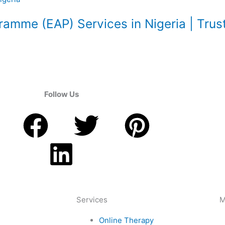
amme (EAP) Services in Nigeria | Trus
Follow Us
F
L
T
P
a
i
w
i
c
n
i
n
e
k
t
t
Services
M
Online Therapy