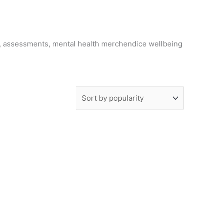
g, assessments, mental health merchendice wellbeing