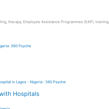
lling, therapy, Employee Assistance Programmes (EAP), trainin
with Hospitals