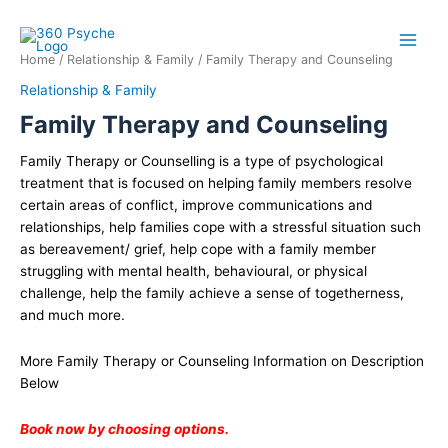
Skip
Family
to
Therapy
content
and
Home
/
Relationship & Family
/ Family Therapy and Counseling
Counseling
Relationship & Family
quantity
Family Therapy and Counseling
Family Therapy or Counselling is a type of psychological
treatment that is focused on helping family members resolve
certain areas of conflict, improve communications and
relationships, help families cope with a stressful situation such
as bereavement/ grief, help cope with a family member
struggling with mental health, behavioural, or physical
challenge, help the family achieve a sense of togetherness,
and much more.
More Family Therapy or Counseling Information on Description
Below
Book now by choosing options.