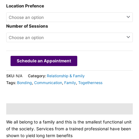
Location Prefence
Number of Sessions
Schedule an Appointment
SKU:
N/A
Category:
Relationship & Family
Tags:
Bonding
,
Communication
,
Family
,
Togetherness
Description
We all belong to a family and this is the smallest functional unit
of the society. Services from a trained professional have been
shown to yield long term benefits