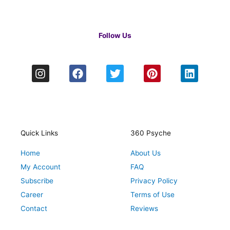
Follow Us
I
F
T
P
L
n
a
w
i
i
s
c
i
n
n
t
e
t
t
k
a
b
t
e
e
g
o
e
r
d
r
o
r
e
i
Quick Links
360 Psyche
a
k
s
n
Home
About Us
m
t
My Account
FAQ
Subscribe
Privacy Policy
Career
Terms of Use
Contact
Reviews