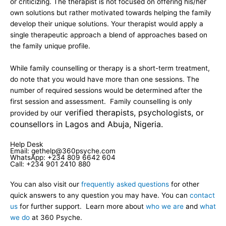
or criticizing. The therapist is not focused on offering his/her
own solutions but rather motivated towards helping the family
develop their unique solutions. Your therapist would apply a
single therapeutic approach a blend of approaches based on
the family unique profile.
While family counselling or therapy is a short-term treatment,
do note that you would have more than one sessions. The
number of required sessions would be determined after the
first session and assessment. Family counselling is only
ur verified therapists, psychologists, or
provided by o
counsellors in Lagos and Abuja, Nigeria.
Help Desk
Email: gethelp@360psyche.com
WhatsApp: +234 809 6642 604
Call: +234 901 2410 880
You can also visit our
frequently asked questions
for other
quick answers to any question you may have. You can
contact
us
for further support. Learn more about
who we are
and
what
we do
at 360 Psyche.