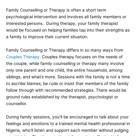
Family Counselling or Therapy is often a short term
psychological intervention and involves all family members or
interested persons. During therapy, your family therapist
would be focused on helping families tap into their strengths as
a family to improve their current situation.
Family Counselling or Therapy differs in so many ways from
Couples Therapy
. Couples therapy focuses on the needs of
the couple, while family counselling or therapy many involve
only one parent and one child, the entire household, among
siblings, and what’s more. Sessions with the family is not a time
to ascribe blames, be rude or insist that members of the family
follow through with recommended strategies. There would be
ground rules established by the therapist, psychologist or
counsellor.
During family sessions, you’ll be encouraged to talk about your
feelings and emotions to a trained mental health professional in
Nigeria, who’ll listen and support each member without judging