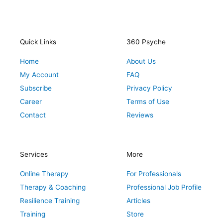
s
c
i
n
n
t
e
t
t
k
a
b
t
e
e
g
o
e
r
d
r
o
r
e
i
Quick Links
360 Psyche
a
k
s
n
Home
About Us
m
t
My Account
FAQ
Subscribe
Privacy Policy
Career
Terms of Use
Contact
Reviews
Services
More
Online Therapy
For Professionals
Therapy & Coaching
Professional Job Profile
Resilience Training
Articles
Training
Store