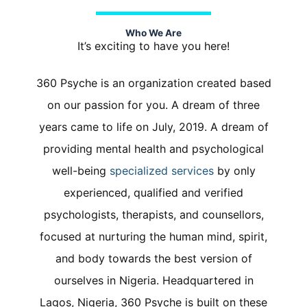
Who We Are
It’s exciting to have you here
!
360 Psyche is an organization created based
on our passion for you.
A dream of three
years came to life on July, 2019. A dream of
providing mental health and psychological
well-being
specialized services
by only
experienced, qualified and verified
psychologists, therapists, and counsellors,
focused at nurturing the human mind, spirit,
and body towards the best version of
ourselves in Nigeria. Headquartered in
Lagos, Nigeria,
360 Psyche is built on these