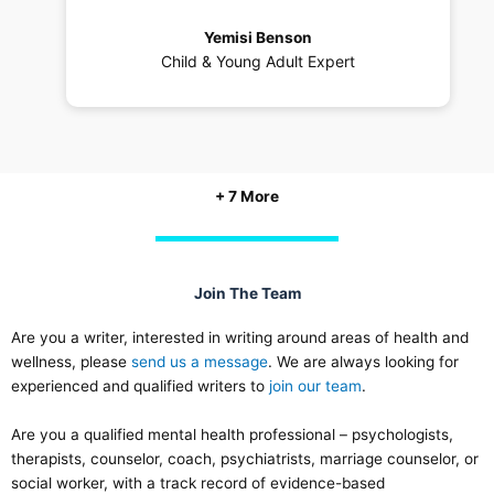
Yemisi Benson
Child & Young Adult Expert
+ 7 More
Join The Team
Are you a writer, interested in writing around areas of health and
wellness, please
send us a message
. We are always looking for
experienced and qualified writers to
join our team
.
Are you a qualified mental health professional – psychologists,
therapists, counselor, coach, psychiatrists, marriage counselor, or
social worker, with a track record of evidence-based