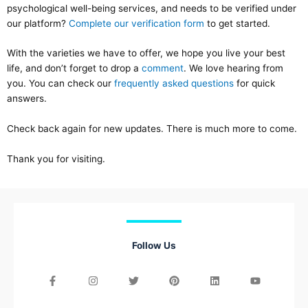
psychological well-being services, and needs to be verified under
our platform?
Complete our verification form
to get started.
With the varieties we have to offer, we hope you live your best
life, and don’t forget to drop a
comment
. We love hearing from
you. You can check our
frequently asked questions
for quick
answers.
Check back again for new updates. There is much more to come.
Thank you for visiting.
Follow Us
F
I
T
E
P
L
Y
a
n
w
n
i
i
o
c
s
i
v
n
n
u
e
t
t
e
t
k
t