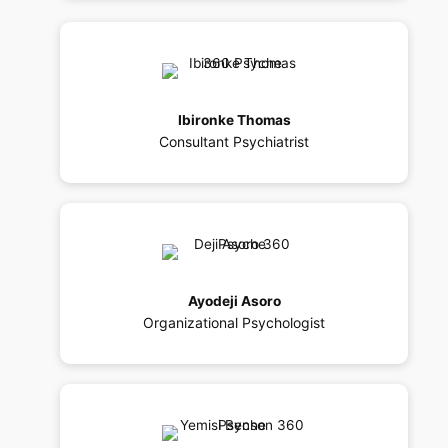
Ibironke Thomas
Consultant Psychiatrist
Ayodeji Asoro
Organizational Psychologist