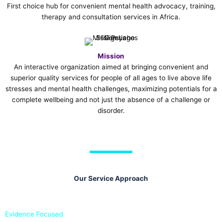
First choice hub for convenient mental health advocacy, training,
therapy and consultation services in Africa.
Mission
An interactive organization aimed at bringing convenient and
superior quality services for people of all ages to live above life
stresses and mental health challenges, maximizing potentials for a
complete wellbeing and not just the absence of a challenge or
disorder.
Our Service Approach
Evidence Focused