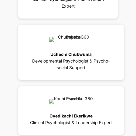
Expert
Uchechi Chukwuma
Developmental Psychologist & Psycho-
social Support
Oyedikachi Ekerikwe
Clinical Psychologist & Leadership Expert