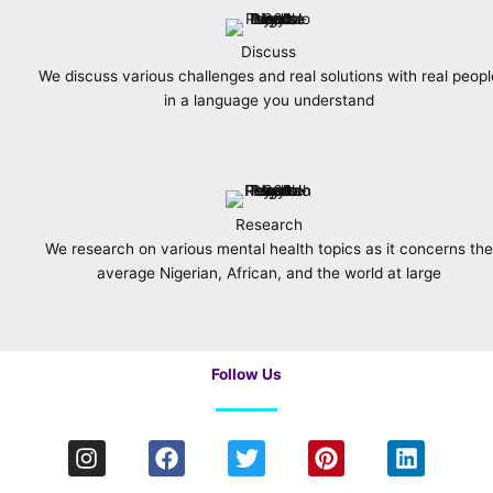
Discuss
We discuss various challenges and real solutions with real peopl
in a language you understand
Research
We research on various mental health topics as it concerns the
average Nigerian, African, and the world at large
Follow Us
I
F
T
P
L
n
a
w
i
i