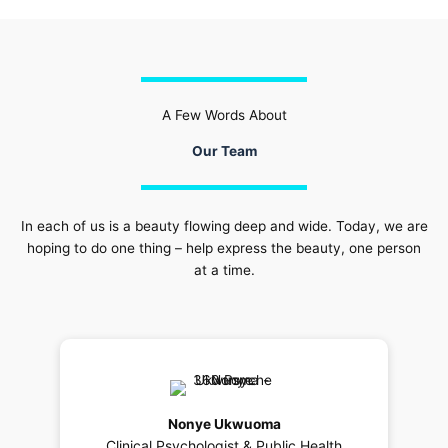
A Few Words About
Our Team
In each of us is a beauty flowing deep and wide. Today, we are
hoping to do one thing – help express the beauty, one person
at a time.
Nonye Ukwuoma
Clinical Psychologist & Public Health