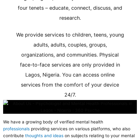
four tenets – educate, connect, discuss, and
research.
We provide services to children, teens, young
adults, adults, couples, groups,
organizations, and communities. Physical
face-to-face services are only provided in
Lagos, Nigeria. You can access online
services from the comfort of your device
24/7.
We have a growing body of verified mental health
professionals
providing services on various platforms, who also
contribute
thoughts and ideas
on subjects relating to your mental