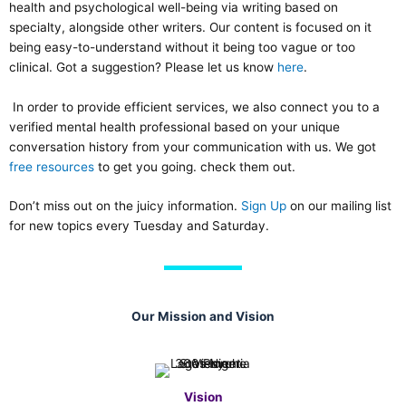
health and psychological well-being via writing based on
specialty, alongside other writers. Our content is focused on it
being easy-to-understand without it being too vague or too
clinical. Got a suggestion? Please let us know
here
.
In order to provide efficient services, we also connect you to a
verified mental health professional based on your unique
conversation history from your communication with us. We got
free resources
to get you going. check them out.
Don’t miss out on the juicy information.
Sign Up
on our mailing list
for new topics every Tuesday and Saturday.
Our Mission and Vision
Vision