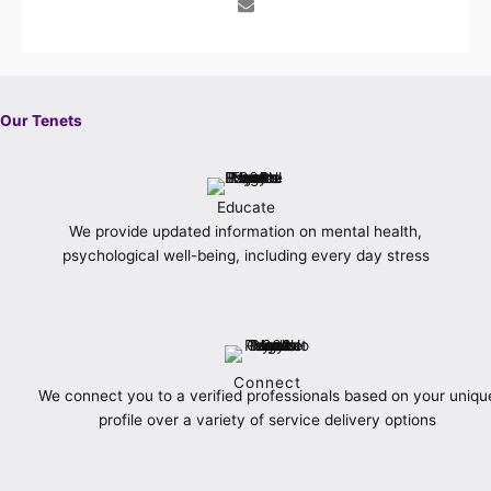
b
a
t
l
e
e
u
o
g
e
o
r
d
b
o
r
r
p
e
i
e
k
a
e
s
n
-
m
t
f
Our Tenets
Educate
We provide updated information on mental health,
psychological well-being, including every day stress
Connect
We connect you to a verified professionals based on your uniqu
profile over a variety of service delivery options