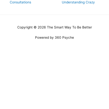
Consultations
Understanding Crazy
Copyright © 2026 The Smart Way To Be Better
Powered by 360 Psyche