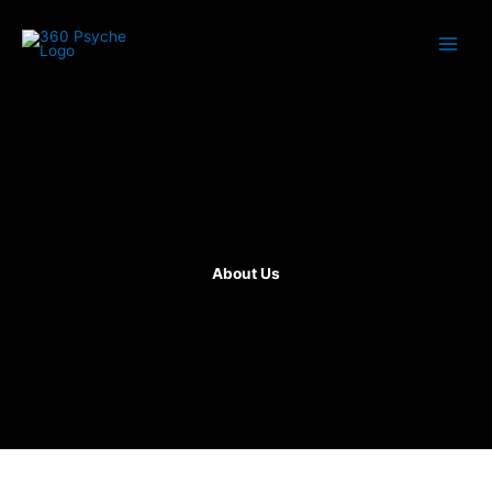
Skip
to
content
About Us