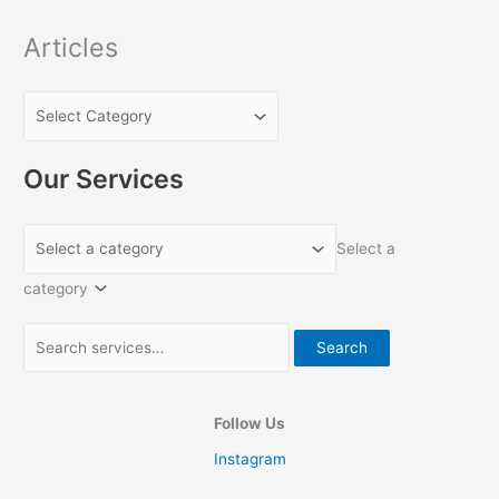
r
:
Articles
Our Services
Select a
category
Search
Follow Us
Instagram