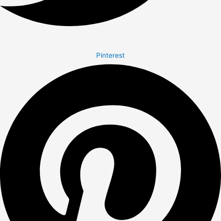
Pinterest