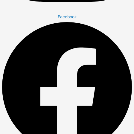
Facebook