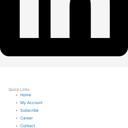
Quick Links
Home
My Account
Subscribe
Career
Contact