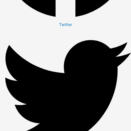
Twitter