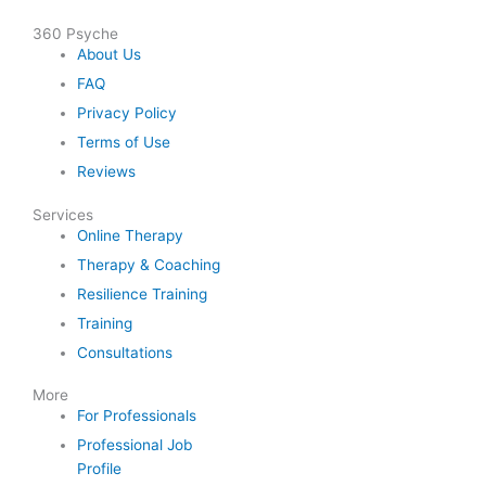
360 Psyche
About Us
FAQ
Privacy Policy
Terms of Use
Reviews
Services
Online Therapy
Therapy & Coaching
Resilience Training
Training
Consultations
More
For Professionals
Professional Job
Profile