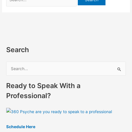
Search
S
e
Ready to Speak With a
a
r
Professional?
c
h
f
o
Schedule Here