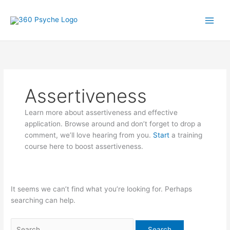
Skip
Search
A
S
to
for:
r
e
content
t
a
i
r
c
c
l
h
Assertiveness
e
f
s
o
Learn more about assertiveness and effective
r
application. Browse around and don’t forget to drop a
:
comment, we’ll love hearing from you.
Start
a training
course here to boost assertiveness.
It seems we can’t find what you’re looking for. Perhaps
searching can help.