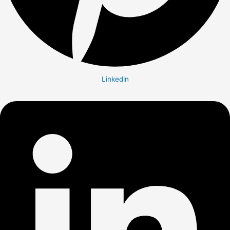
Linkedin