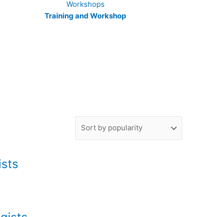
Training and Workshop
ists