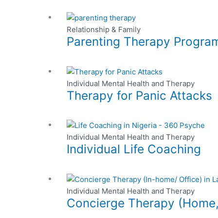
be
page
variants.
chosen
This
The
on
product
Relationship & Family
options
the
Parenting Therapy Program
has
may
product
multiple
be
page
variants.
chosen
This
The
on
product
Individual Mental Health and Therapy
options
the
Therapy for Panic Attacks
has
may
product
multiple
be
page
variants.
chosen
This
The
on
product
Individual Mental Health and Therapy
options
the
Individual Life Coaching
has
may
product
multiple
be
page
variants.
chosen
This
The
on
product
Individual Mental Health and Therapy
options
the
Concierge Therapy (Home, O
has
may
product
multiple
be