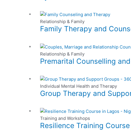
multiple
be
variants.
chosen
This
The
on
product
Relationship & Family
options
the
Family Therapy and Couns
has
may
product
multiple
be
page
variants.
chosen
This
The
on
product
Relationship & Family
options
the
Premarital Counselling an
has
may
product
multiple
be
page
variants.
chosen
This
The
on
product
Individual Mental Health and Therapy
options
the
Group Therapy and Suppo
has
may
product
multiple
be
page
variants.
chosen
This
The
on
product
Training and Workshops
options
the
Resilience Training Course
has
may
product