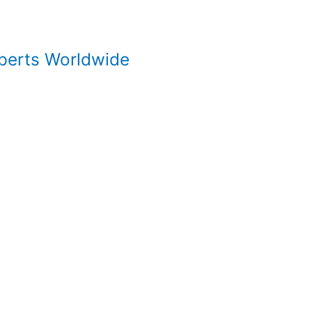
xperts Worldwide