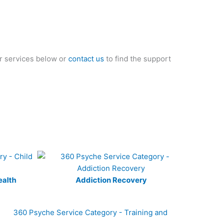
ur services below or
contact us
to find the support
ealth
Addiction Recovery