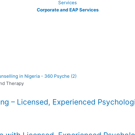
Corporate and EAP Services
and Therapy
ing – Licensed, Experienced Psycholog