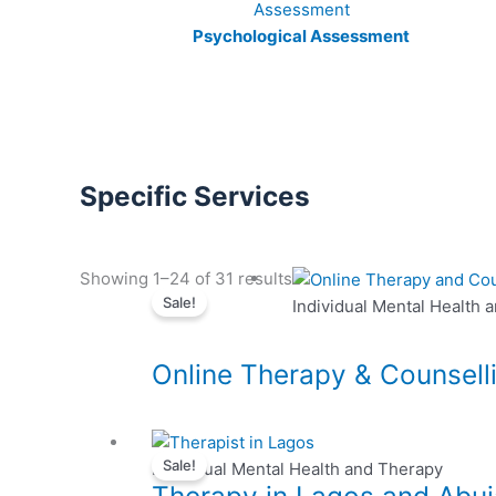
Psychological Assessment
Specific Services
This
Showing 1–24 of 31 results
Sale!
product
Individual Mental Health 
has
multiple
Online Therapy & Counsell
variants.
The
options
This
may
Sale!
product
Individual Mental Health and Therapy
be
has