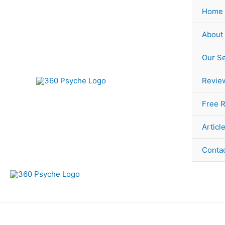
Skip
Sorted
Home
to
by
content
popularity
About
Our Se
Revie
Free 
Articl
Conta