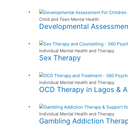
multiple
be
page
variants.
chosen
The
on
Child and Teen Mental Health
options
the
Developmental Assessmen
may
product
be
page
chosen
This
on
product
Individual Mental Health and Therapy
the
Sex Therapy
has
product
multiple
page
variants.
This
The
product
Individual Mental Health and Therapy
options
OCD Therapy in Lagos & Ab
has
may
multiple
be
variants.
chosen
This
The
on
product
Individual Mental Health and Therapy
options
the
Gambling Addiction Therap
has
may
product
multiple