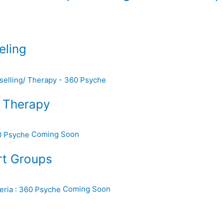
eling
d Therapy
Coming Soon
rt Groups
Coming Soon