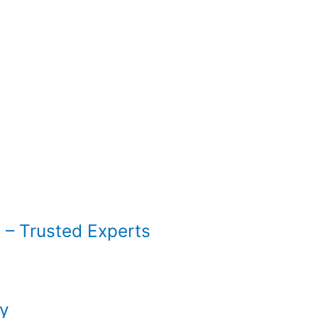
 – Trusted Experts
py