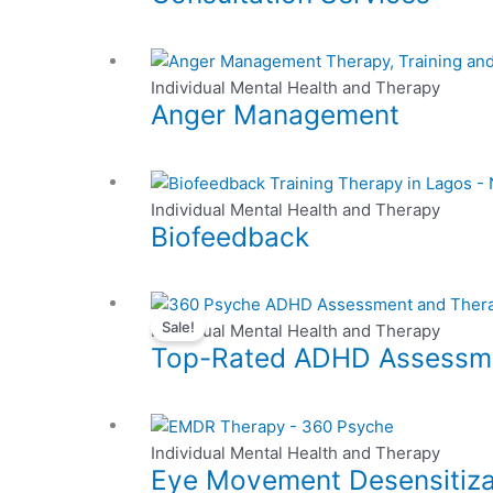
may
product
multiple
be
page
variants.
chosen
This
The
on
product
Individual Mental Health and Therapy
options
the
Anger Management
has
may
product
multiple
be
page
variants.
chosen
The
on
Individual Mental Health and Therapy
options
the
Biofeedback
may
product
be
page
chosen
This
on
Sale!
product
Individual Mental Health and Therapy
the
Top-Rated ADHD Assessmen
has
product
multiple
page
variants.
This
The
product
Individual Mental Health and Therapy
options
Eye Movement Desensitiza
has
may