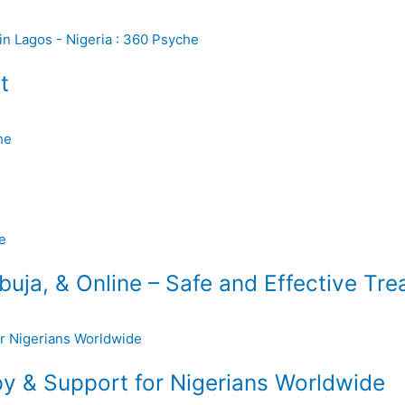
t
uja, & Online – Safe and Effective Tr
y & Support for Nigerians Worldwide