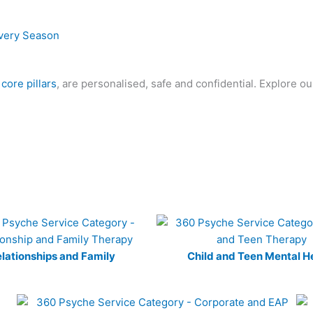
 core pillars
, are personalised, safe and confidential. Explore o
lationships and Family
Child and Teen Mental H