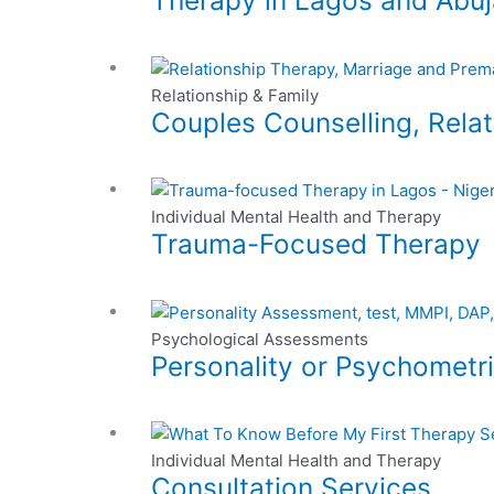
Therapy in Lagos and Abuj
chosen
multiple
on
variants.
This
the
The
product
Relationship & Family
product
options
Couples Counselling, Relat
has
page
may
multiple
be
variants.
chosen
This
The
on
product
Individual Mental Health and Therapy
options
the
Trauma-Focused Therapy
has
may
product
multiple
be
page
variants.
chosen
This
The
on
product
Psychological Assessments
options
the
Personality or Psychometr
has
may
product
multiple
be
page
variants.
chosen
This
The
on
product
Individual Mental Health and Therapy
options
the
Consultation Services
has