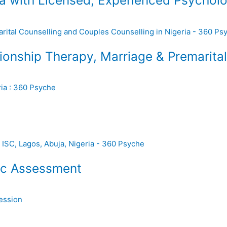
a with Licensed, Experienced Psycholo
ionship Therapy, Marriage & Premarital 
ic Assessment