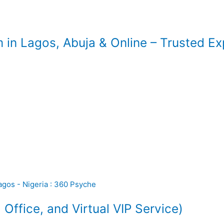
 in Lagos, Abuja & Online – Trusted E
ffice, and Virtual VIP Service)