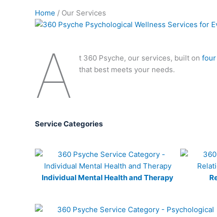
Home
/ Our Services
A
t 360 Psyche, our services, built on
four
that best meets your needs.
Service Categories
Individual Mental Health and Therapy
Re