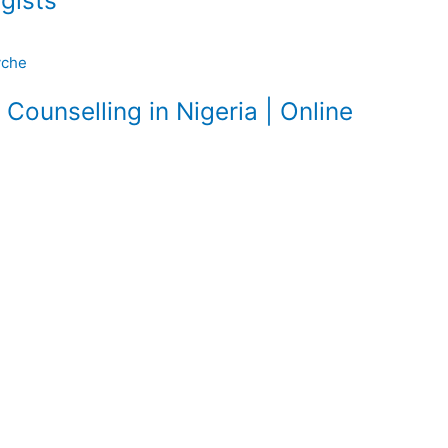
gists
Counselling in Nigeria | Online