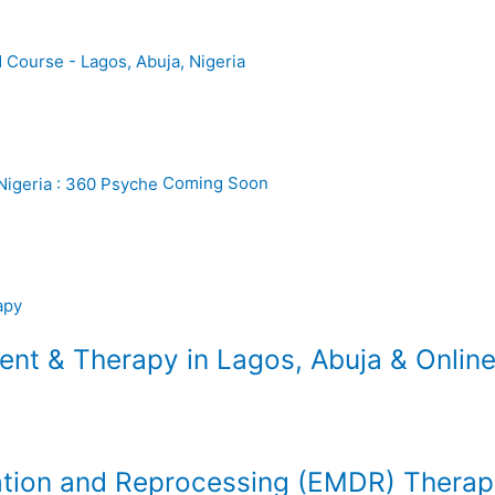
Coming Soon
t & Therapy in Lagos, Abuja & Online
tion and Reprocessing (EMDR) Thera