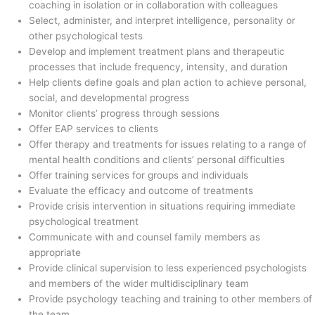
coaching in isolation or in collaboration with colleagues
Select, administer, and interpret intelligence, personality or
other psychological tests
Develop and implement treatment plans and therapeutic
processes that include frequency, intensity, and duration
Help clients define goals and plan action to achieve personal,
social, and developmental progress
Monitor clients’ progress through sessions
Offer EAP services to clients
Offer therapy and treatments for issues relating to a range of
mental health conditions and clients’ personal difficulties
Offer training services for groups and individuals
Evaluate the efficacy and outcome of treatments
Provide crisis intervention in situations requiring immediate
psychological treatment
Communicate with and counsel family members as
appropriate
Provide clinical supervision to less experienced psychologists
and members of the wider multidisciplinary team
Provide psychology teaching and training to other members of
the team.