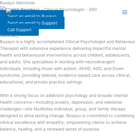
Busayo Akinrinola
Skip
to
Send an email to Busayo
content
Send an email to Support
Call Support
Summary
Busayo is a highly accomplished Clinical Psychologist and Behaviour
Therapist with extensive experience delivering impactful mental
health and behavioural interventions across children, adolescents,
and adults. She specialises in working with neurodivergent
individuals, including those with autism, ADHD, ADD, and Down
syndrome, providing tailored, evidence-based care across clinical,
educational, and private practice settings.
With a strong focus on addiction psychology and broader mental
health concerns—including anxiety, depression, and relational
challenges—she facilitates individual, group, and family therapy
designed to drive lasting change. Busayo is committed to combining
clinical excellence with empathy, empowering clients to achieve
balance, healing, and a renewed sense of purpose.