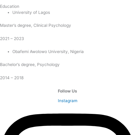
Education
University of Lagos
Master’s degree, Clinical Psychology
2021 – 2023
Obafemi Awolowo University, Nigeria
Bachelor’s degree, Psychology
2014 – 2018
Follow Us
Instagram