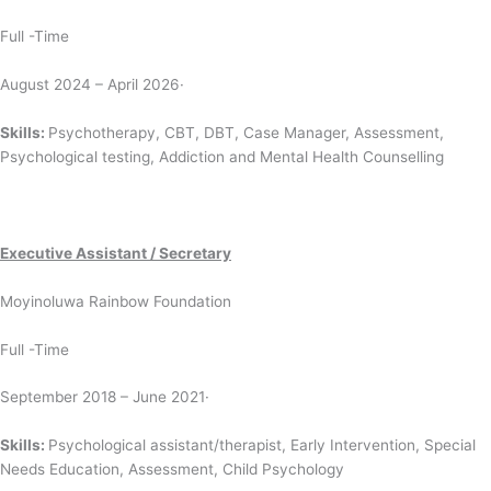
Full -Time
August 2024 – April 2026·
Skills:
Psychotherapy, CBT, DBT, Case Manager, Assessment,
Psychological testing, Addiction and Mental Health Counselling
Executive Assistant / Secretary
Moyinoluwa Rainbow Foundation
Full -Time
September 2018 – June 2021·
Skills:
Psychological assistant/therapist, Early Intervention, Special
Needs Education, Assessment, Child Psychology