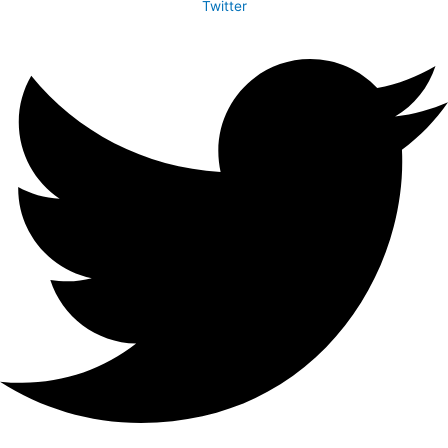
Twitter