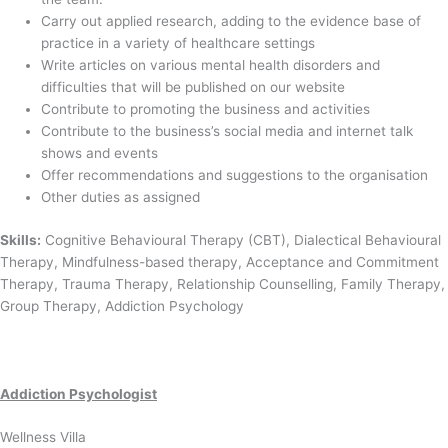
Carry out applied research, adding to the evidence base of
practice in a variety of healthcare settings
Write articles on various mental health disorders and
difficulties that will be published on our website
Contribute to promoting the business and activities
Contribute to the business’s social media and internet talk
shows and events
Offer recommendations and suggestions to the organisation
Other duties as assigned
Skills:
Cognitive Behavioural Therapy (CBT), Dialectical Behavioural
Therapy, Mindfulness-based therapy, Acceptance and Commitment
Therapy, Trauma Therapy, Relationship Counselling, Family Therapy,
Group Therapy, Addiction Psychology
Addiction Psychologist
Wellness Villa