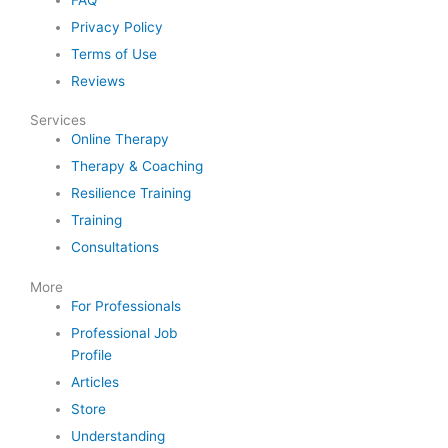
Privacy Policy
Terms of Use
Reviews
Services
Online Therapy
Therapy & Coaching
Resilience Training
Training
Consultations
More
For Professionals
Professional Job
Profile
Articles
Store
Understanding