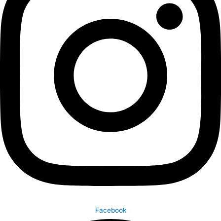
Facebook