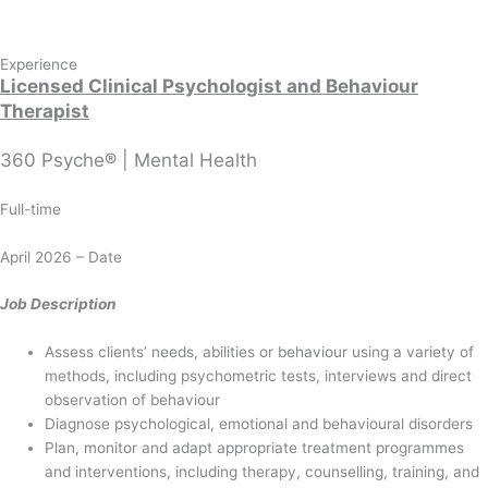
Experience
Licensed Clinical Psychologist
and Behaviour
Therapist
360 Psyche® | Mental Health
Full-time
April 2026 – Date
Job Description
Assess clients’ needs, abilities or behaviour using a variety of
methods, including psychometric tests, interviews and direct
observation of behaviour
Diagnose psychological, emotional and behavioural disorders
Plan, monitor and adapt appropriate treatment programmes
and interventions, including therapy, counselling, training, and