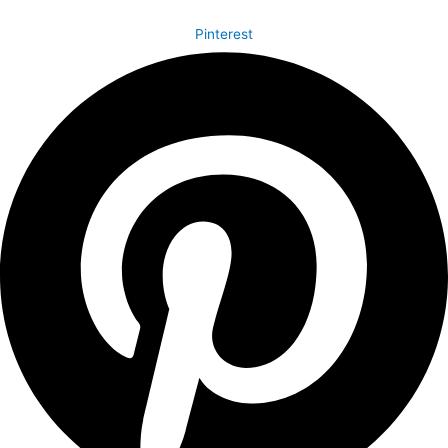
Pinterest