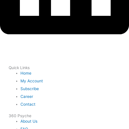
Quick Links
Home
My Account
Subscribe
Career
Contact
360 Psyche
About Us
FAQ