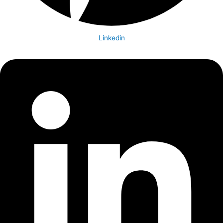
Linkedin