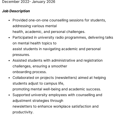
December 2022- January 2026
Job Description
Provided one-on-one counselling sessions for students,
addressing various mental
health, academic, and personal challenges.
Participated in university radio programmes, delivering talks
on mental health topics to
assist students in navigating academic and personal
pressures.
Assisted students with administrative and registration
challenges, ensuring a smoother
onboarding process.
Collaborated on projects (newsletters) aimed at helping
students adjust to campus life,
promoting mental well-being and academic success.
Supported university employees with counselling and
adjustment strategies through
newsletters to enhance workplace satisfaction and
productivity.