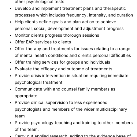
other psychological tests
Develop and implement treatment plans and therapeutic
processes which includes frequency, intensity, and duration
Help clients define goals and plan action to achieve
personal, social, development and adjustment progress
Monitor clients progress thorough sessions
Offer EAP services to clients
Offer therapy and treatments for issues relating to a range
of mental health conditions and client’s personal difficulties
Offer training services for groups and individuals
Evaluate the efficacy and outcome of treatments
Provide crisis intervention in situation requiring immediate
psychological treatment
Communicate with and counsel family members as
appropriate
Provide clinical supervision to less experienced
psychologists and members of the wider multidisciplinary
team
Provide psychology teaching and training to other members
of the team.
Carry out applied research, adding to the evidence base of