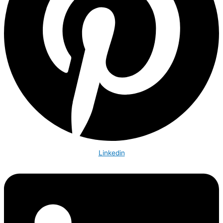
Linkedin