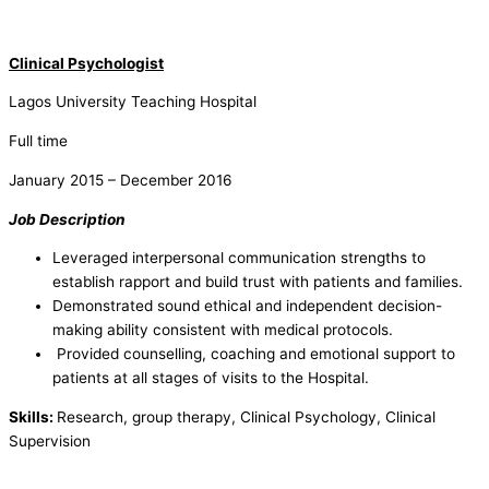
Clinical Psychologist
Lagos University Teaching Hospital
Full time
January 2015 – December 2016
Job Description
Leveraged interpersonal communication strengths to
establish rapport and build trust with patients and families.
Demonstrated sound ethical and independent decision-
making ability consistent with medical protocols.
Provided counselling, coaching and emotional support to
patients at all stages of visits to the Hospital.
Skills:
Research, group therapy, Clinical Psychology, Clinical
Supervision