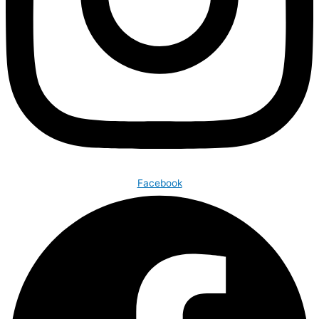
Facebook