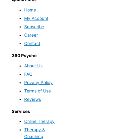
Home
My Account
Subscribe
Career
Contact
360 Psyche
About Us
FAQ
Privacy Policy
Terms of Use
Reviews
Services
Online Therapy
Therapy &
Coaching