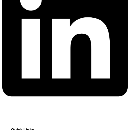
Quick Links