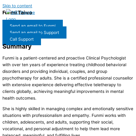
Skip to content
Funmi Taiwo
Send an email to Funmi
Send an email to Support
Call Support
Summary
F
unmi
is a patient-centered and proactive Clinical Psychologist
with over ten years of experience treating childhood behavioral
disorders and providing individual, couples, and group
psychotherapy for adults. She is a certified professional counsellor
with extensive experience delivering effective teletherapy to
clients globally, achieving meaningful improvements in mental
health outcomes.
She is highly skilled in managing complex and emotionally sensitive
situations with professionalism and empathy. Funmi works with
children, adolescents, and adults, supporting their social,
vocational, and personal adjustment to help them lead more
balanced, meaningful, and fulfilling lives.