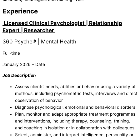
Experience
Licensed Clinical Psychologist | Relationship
Expert | Researcher
360 Psyche® | Mental Health
Full-time
January 2026 – Date
Job Description
Assess clients’ needs, abilities or behavior using a variety of
methods, including psychometric tests, interviews and direct
observation of behavior
Diagnose psychological, emotional and behavioral disorders
Plan, monitor and adapt appropriate treatment programmes
and interventions, including therapy, counseling, training,
and coaching in isolation or in collaboration with colleagues
Select, administer, and interpret intelligence, personality or