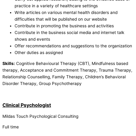
practice in a variety of healthcare settings
Write articles on various mental health disorders and
difficulties that will be published on our website
Contribute in promoting the business and activities
Contribute in the business social media and internet talk
shows and events
Offer recommendations and suggestions to the organization
Other duties as assigned
Skills:
Cognitive Behavioural Therapy (CBT), Mindfulness based
therapy, Acceptance and Commitment Therapy, Trauma Therapy,
Relationship Counselling, Family Therapy, Children’s Behavioral
Disorder Therapy, Group Psychotherapy
Clinical Psychologist
Mildas Touch Psychological Consulting
Full time