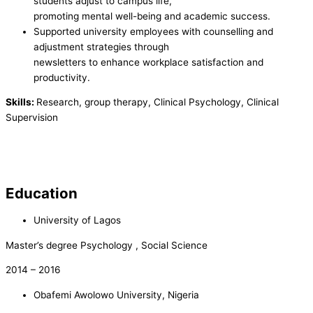
students adjust to campus life,
promoting mental well-being and academic success.
Supported university employees with counselling and
adjustment strategies through
newsletters to enhance workplace satisfaction and
productivity.
Skills:
Research, group therapy, Clinical Psychology, Clinical
Supervision
Education
University of Lagos
Master’s degree Psychology , Social Science
2014 – 2016
Obafemi Awolowo University, Nigeria