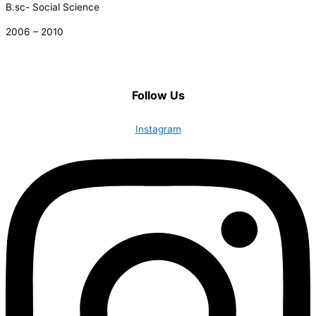
B.sc- Social Science
2006 – 2010
Follow Us
Instagram