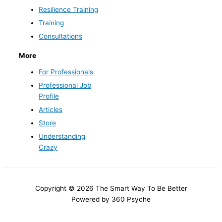
Resilience Training
Training
Consultations
More
For Professionals
Professional Job
Profile
Articles
Store
Understanding
Crazy
Copyright © 2026 The Smart Way To Be Better
Powered by 360 Psyche