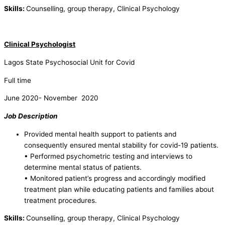
Skills:
Counselling, group therapy, Clinical Psychology
Clinical Psychologist
Lagos State Psychosocial Unit for Covid
Full time
June 2020- November 2020
Job Description
Provided mental health support to patients and
consequently ensured mental stability for covid-19 patients.
• Performed psychometric testing and interviews to
determine mental status of patients.
• Monitored patient’s progress and accordingly modified
treatment plan while educating patients and families about
treatment procedures.
Skills:
Counselling, group therapy, Clinical Psychology