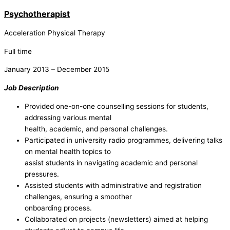
Psychotherapist
Acceleration Physical Therapy
Full time
January 2013 – December 2015
Job Description
Provided one-on-one counselling sessions for students,
addressing various mental
health, academic, and personal challenges.
Participated in university radio programmes, delivering talks
on mental health topics to
assist students in navigating academic and personal
pressures.
Assisted students with administrative and registration
challenges, ensuring a smoother
onboarding process.
Collaborated on projects (newsletters) aimed at helping