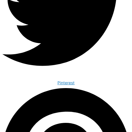
Pinterest