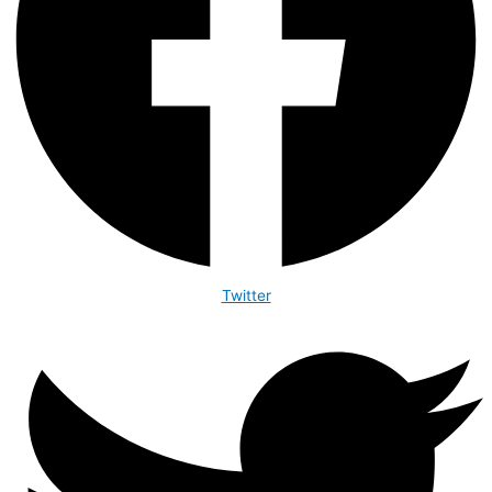
Twitter