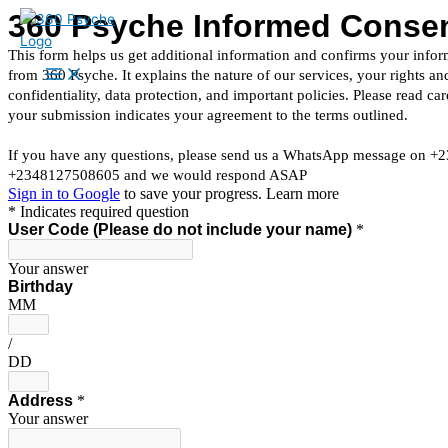
Skip
to
content