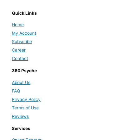
Quick Links
Home
My Account
Subscribe
Career
Contact
360 Psyche
About Us
FAQ
Privacy Policy
Terms of Use
Reviews
Services
Online Therapy