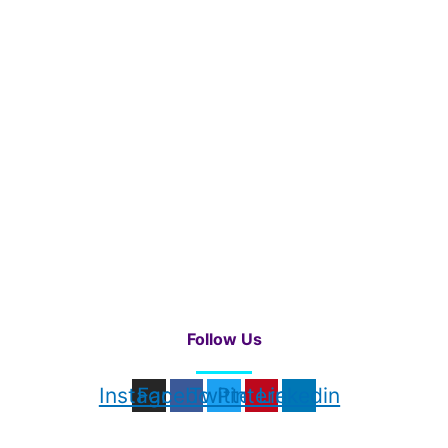
Follow Us
Instagram
Facebook
Twitter
Pinterest
Linkedin