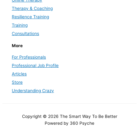
Therapy & Coaching
Resilience Training
Training
Consultations
More
For Professionals
Professional Job Profile
Articles
Store
Understanding Crazy
Copyright © 2026 The Smart Way To Be Better
Powered by 360 Psyche