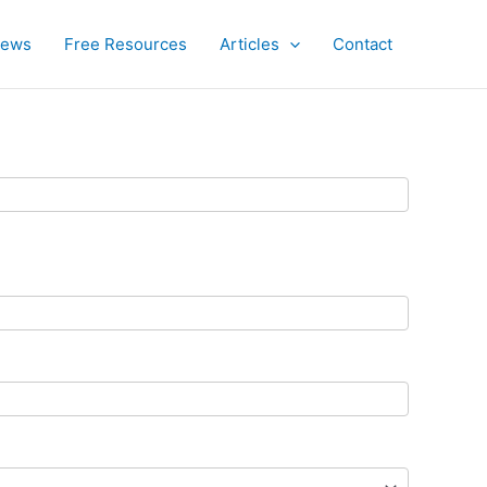
iews
Free Resources
Articles
Contact