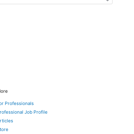
ore
or Professionals
rofessional Job Profile
rticles
tore