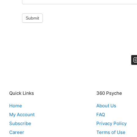
Submit
Quick Links
360 Psyche
Home
About Us
My Account
FAQ
Subscribe
Privacy Policy
Career
Terms of Use