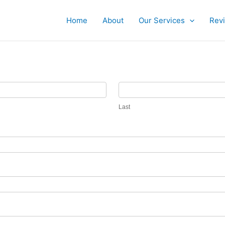
Home
About
Our Services
Rev
Last
Last