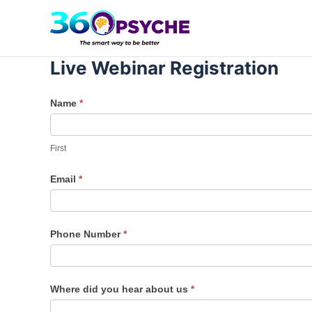
Skip
to
content
Live Webinar Registration
Training
Name
*
–
First
Emotional
First
Intelligence
Email
*
Phone Number
*
Where did you hear about us
*