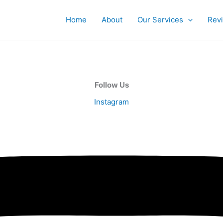
Home
About
Our Services
Rev
Follow Us
Instagram