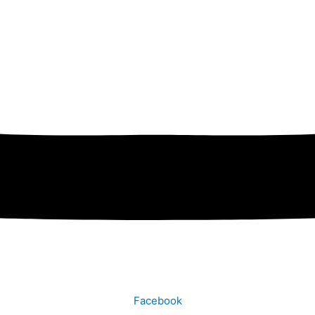
Facebook