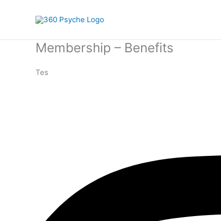
Skip
to
content
Membership – Benefits
Tes