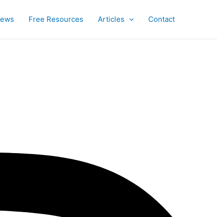
iews
Free Resources
Articles
Contact