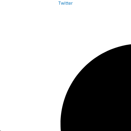
Twitter