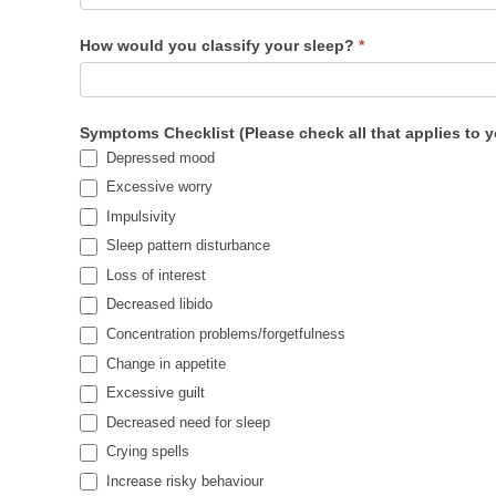
How would you classify your sleep?
*
Symptoms Checklist (Please check all that applies to 
Depressed mood
Excessive worry
Impulsivity
Sleep pattern disturbance
Loss of interest
Decreased libido
Concentration problems/forgetfulness
Change in appetite
Excessive guilt
Decreased need for sleep
Crying spells
Increase risky behaviour