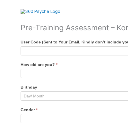
Skip
to
content
Pre-Training Assessment – Ko
Pre-
User Code (Sent to Your Email. Kindly don’t include y
Training
Assessment
Form
How old are you?
*
–
KoraPay
Birthday
Gender
*