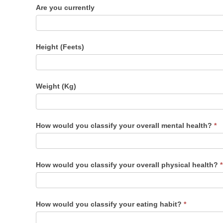
Are you currently
Height (Feets)
Weight (Kg)
How would you classify your overall mental health?
*
How would you classify your overall physical health?
*
How would you classify your eating habit?
*