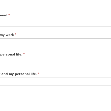
dered
*
f my work
*
personal life.
*
 and my personal life.
*