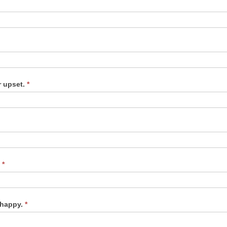
r upset.
*
.
*
unhappy.
*