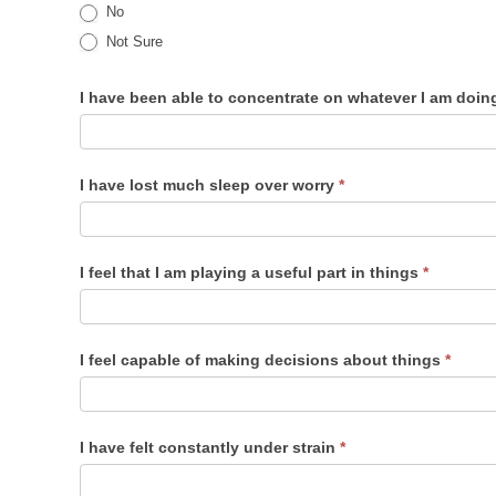
No
Not Sure
I have been able to concentrate on whatever I am doi
I have lost much sleep over worry
*
I feel that I am playing a useful part in things
*
I feel capable of making decisions about things
*
I have felt constantly under strain
*