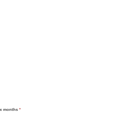
six months
*