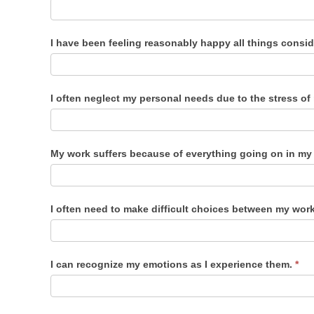
I have been feeling reasonably happy all things consi
I often neglect my personal needs due to the stress o
My work suffers because of everything going on in my 
I often need to make difficult choices between my work
I can recognize my emotions as I experience them.
*