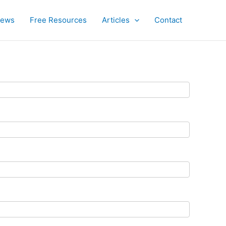
iews
Free Resources
Articles
Contact