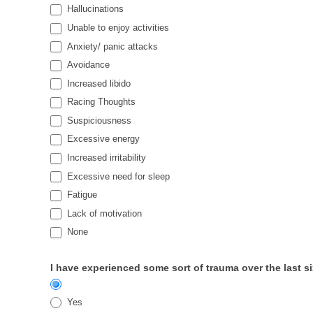
Hallucinations
Unable to enjoy activities
Anxiety/ panic attacks
Avoidance
Increased libido
Racing Thoughts
Suspiciousness
Excessive energy
Increased irritability
Excessive need for sleep
Fatigue
Lack of motivation
None
I have experienced some sort of trauma over the last 
Yes