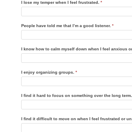
I lose my temper when I feel frustrated.
*
People have told me that I’m a good listener.
*
I know how to calm myself down when I feel anxious o
I enjoy organizing groups.
*
I find it hard to focus on something over the long term
I find it difficult to move on when I feel frustrated or 