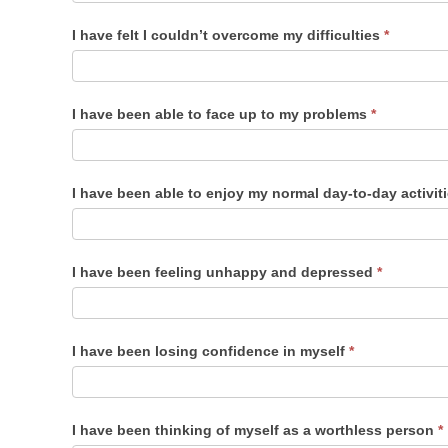
I have felt I couldn’t overcome my difficulties
*
I have been able to face up to my problems
*
I have been able to enjoy my normal day-to-day activit
I have been feeling unhappy and depressed
*
I have been losing confidence in myself
*
I have been thinking of myself as a worthless person
*