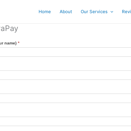
Home
About
Our Services
Rev
raPay
our name)
*