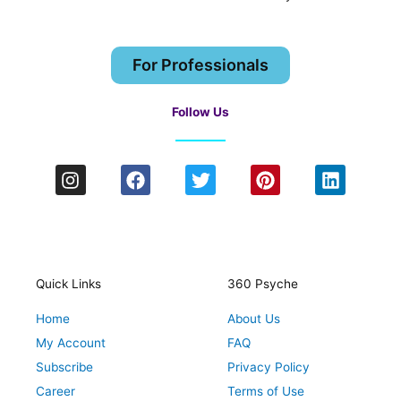
For Professionals
Follow Us
I
F
T
P
L
n
a
w
i
i
s
c
i
n
n
t
e
t
t
k
a
b
t
e
e
g
o
e
r
d
r
o
r
e
i
Quick Links
360 Psyche
a
k
s
n
Home
About Us
m
t
My Account
FAQ
Subscribe
Privacy Policy
Career
Terms of Use