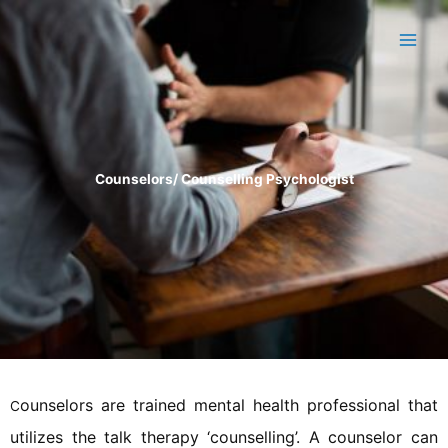
Skip
to
content
Counselors/ Counselling Psychologist
ounselors are trained mental health professional that
C
utilizes the talk therapy ‘counselling’. A counselor can