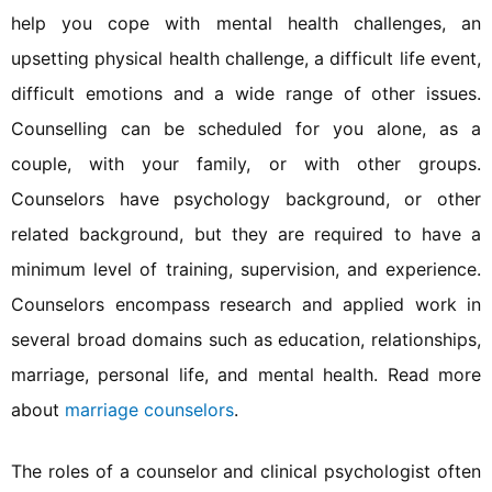
help you cope with mental health challenges, an
upsetting physical health challenge, a difficult life event,
difficult emotions and a wide range of other issues.
Counselling can be scheduled for you alone, as a
couple, with your family, or with other groups.
Counselors have psychology background, or other
related background, but they are required to have a
minimum level of training, supervision, and experience.
Counselors encompass research and applied work in
several broad domains such as education, relationships,
marriage, personal life, and mental health. Read more
about
marriage counselors
.
The roles of a counselor and clinical psychologist often