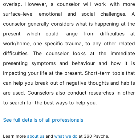
overlap. However, a counselor will work with more
surface-level emotional and social challenges. A
counselor generally considers what is happening at the
present which could range from difficulties at
work/home, one specific trauma, to any other related
difficulties. The counselor looks at the immediate
presenting symptoms and behaviour and how it is
impacting your life at the present. Short-term tools that
can help you break out of negative thoughts and habits
are used. Counselors also conduct researches in other
to search for the best ways to help you.
See full details of all professionals
Learn more
about us
and
what we do
at 360 Psyche.