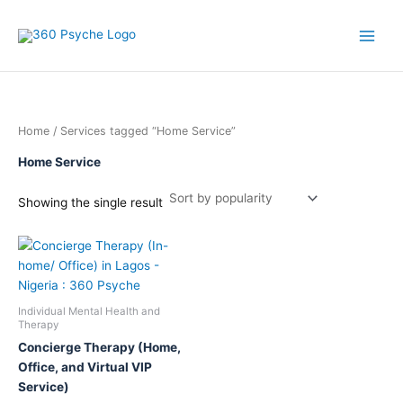
Skip
to
content
Home
/ Services tagged “Home Service”
Home Service
Showing the single result
This
product
has
multiple
Individual Mental Health and
variants.
Therapy
The
Concierge Therapy (Home,
options
Office, and Virtual VIP
may
Service)
be