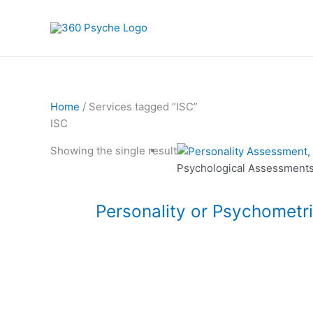
Skip
to
content
Home
/ Services tagged “ISC”
ISC
This
Showing the single result
product
Psychological Assessment
has
multiple
Personality or Psychometr
variants.
The
options
may
be
chosen