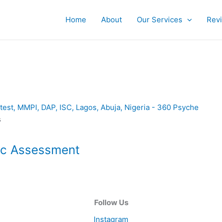
Home
About
Our Services
Rev
s
ic Assessment
Follow Us
Instagram