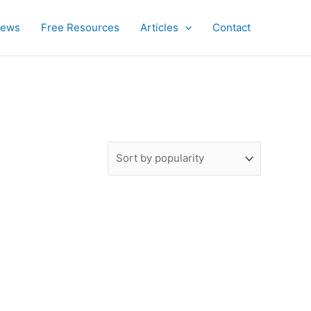
iews
Free Resources
Articles
Contact