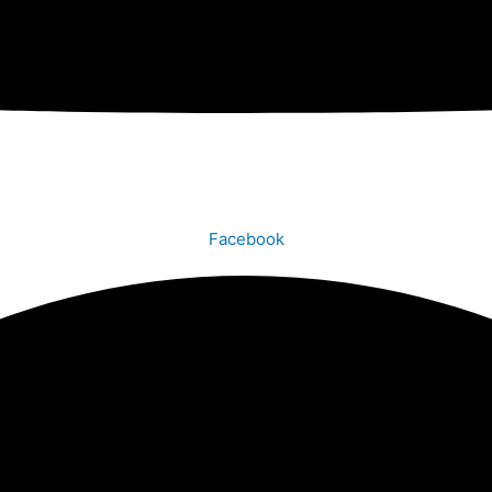
Facebook