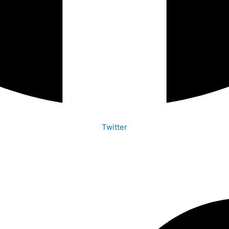
Twitter