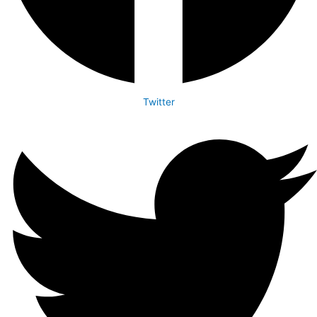
Twitter