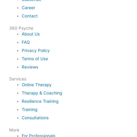
Career
Contact
360 Psyche
About Us
FAQ
Privacy Policy
Terms of Use
Reviews
Services
Online Therapy
Therapy & Coaching
Resilience Training
Training
Consultations
More
For Professionals