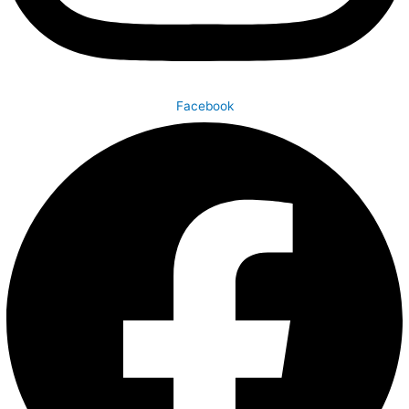
Facebook