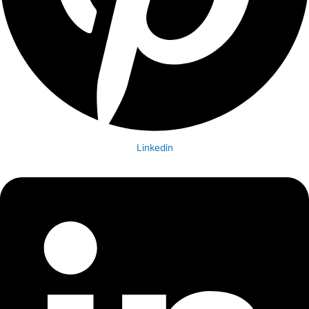
Linkedin