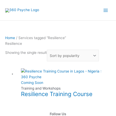
Skip
to
content
Home
/ Services tagged “Resilience”
Resilience
Showing the single result
This
product
has
Coming Soon
multiple
Training and Workshops
Resilience Training Course
variants.
The
options
may
Follow Us