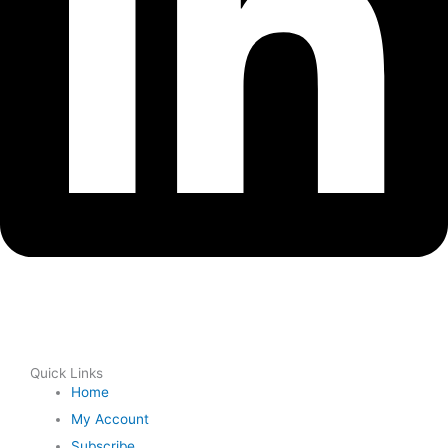
Quick Links
Home
My Account
Subscribe