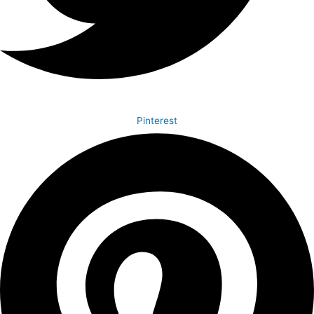
Pinterest