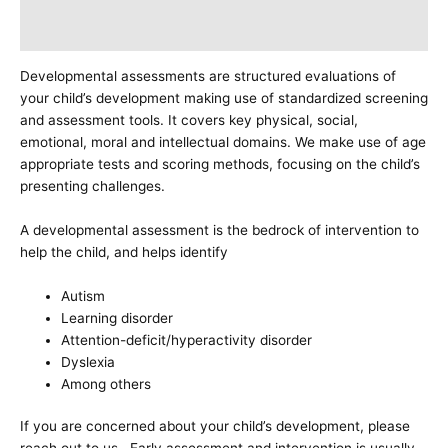
Additional information
Developmental assessments are structured evaluations of
your child’s development making use of standardized screening
and assessment tools. It covers key physical, social,
emotional, moral and intellectual domains. We make use of age
appropriate tests and scoring methods, focusing on the child’s
presenting challenges.
A developmental assessment is the bedrock of intervention to
help the child, and helps identify
Autism
Learning disorder
Attention-deficit/hyperactivity disorder
Dyslexia
Among others
If you are concerned about your child’s development, please