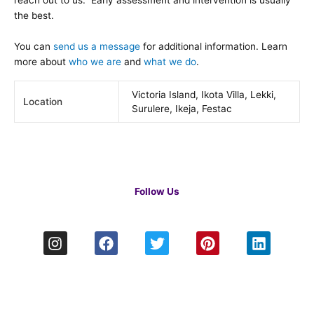
reach out to us. Early assessment and intervention is usually
the best.
You can
send us a message
for additional information. Learn
more about
who we are
and
what we do
.
Victoria Island, Ikota Villa, Lekki,
Location
Surulere, Ikeja, Festac
Follow Us
I
F
T
P
L
n
a
w
i
i
s
c
i
n
n
t
e
t
t
k
a
b
t
e
e
g
o
e
r
d