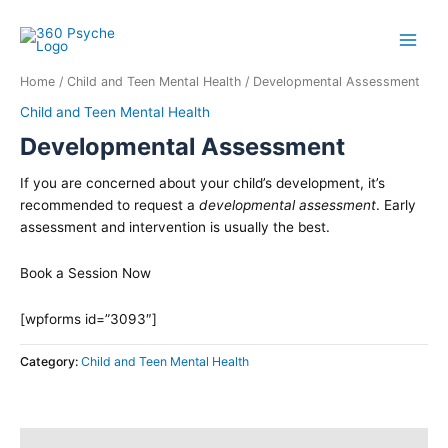
Skip
to
content
Home
/
Child and Teen Mental Health
/ Developmental Assessment
Child and Teen Mental Health
Developmental Assessment
If you are concerned about your child’s development, it’s
recommended to request a
developmental assessment
. Early
assessment and intervention is usually the best.
Book a Session Now
[wpforms id=”3093″]
Category:
Child and Teen Mental Health
Description