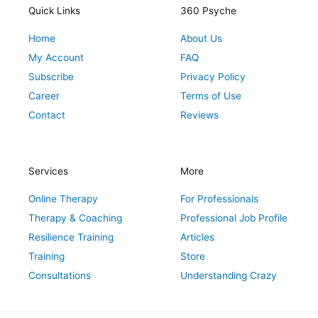
r
o
r
e
i
Quick Links
360 Psyche
a
k
s
n
Home
About Us
m
t
My Account
FAQ
Subscribe
Privacy Policy
Career
Terms of Use
Contact
Reviews
Services
More
Online Therapy
For Professionals
Therapy & Coaching
Professional Job Profile
Resilience Training
Articles
Training
Store
Consultations
Understanding Crazy