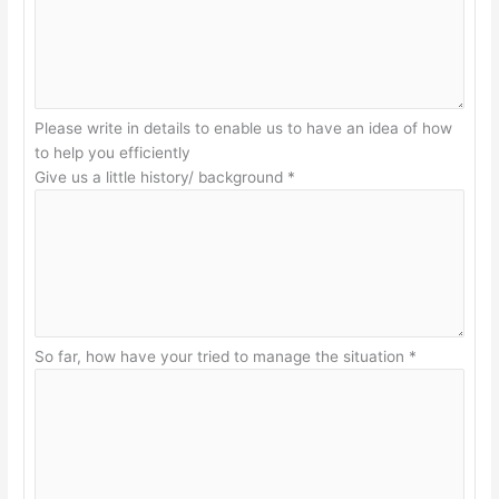
Please write in details to enable us to have an idea of how
to help you efficiently
Give us a little history/ background
*
So far, how have your tried to manage the situation
*