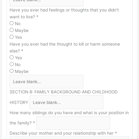
Have you ever had feelings or thoughts that you didn't
want to live?
*
No
Maybe
Yes
Have you ever had the thought to kill or harm someone
else?
*
Yes
No
Maybe
SECTION 8: FAMILY BACKGROUND AND CHILDHOOD
HISTORY
How many siblings do you have and what is your position in
the family?
*
Describe your mother and your relationship with her
*