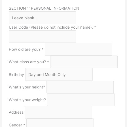
SECTION 1: PERSONAL INFORMATION
User Code (Please do not include your name).
*
How old are you?
*
What class are you?
*
Birthday
What's your height?
What's your weight?
Address
Gender
*