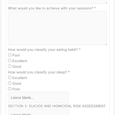
What would you like to achieve with your sessions?
*
How would you classify your eating habit?
*
Poor
Excellent
Good
How would you classify your sleep?
*
Excellent
Good
Poor
SECTION 3: SUICIDE AND HOMICIDAL RISK ASSESSMENT