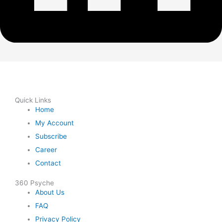
Quick Links
Home
My Account
Subscribe
Career
Contact
360 Psyche
About Us
FAQ
Privacy Policy