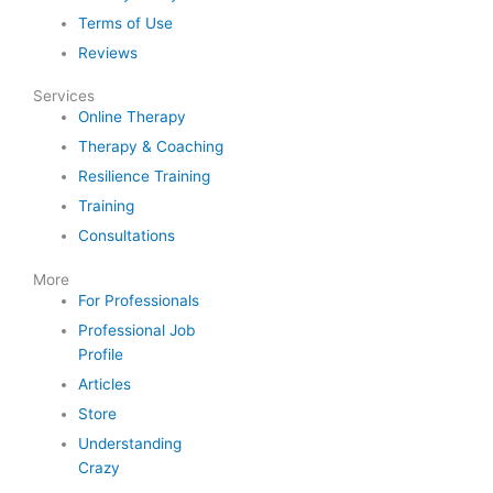
Terms of Use
Reviews
Services
Online Therapy
Therapy & Coaching
Resilience Training
Training
Consultations
More
For Professionals
Professional Job
Profile
Articles
Store
Understanding
Crazy