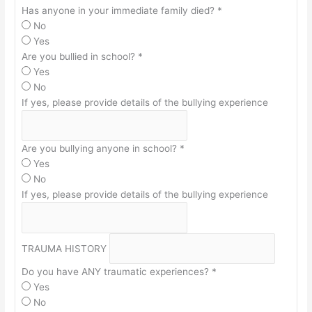
Has anyone in your immediate family died?
*
No
Yes
Are you bullied in school?
*
Yes
No
If yes, please provide details of the bullying experience
Are you bullying anyone in school?
*
Yes
No
If yes, please provide details of the bullying experience
TRAUMA HISTORY
Do you have ANY traumatic experiences?
*
Yes
No