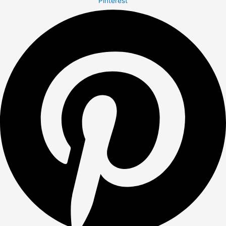
Pinterest