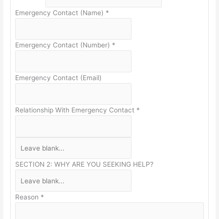
Emergency Contact (Name)
*
Emergency Contact (Number)
*
Emergency Contact (Email)
Relationship With Emergency Contact
*
SECTION 2: WHY ARE YOU SEEKING HELP?
Reason
*