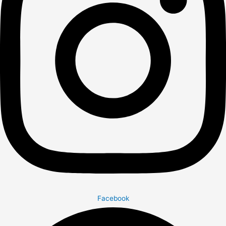
Facebook