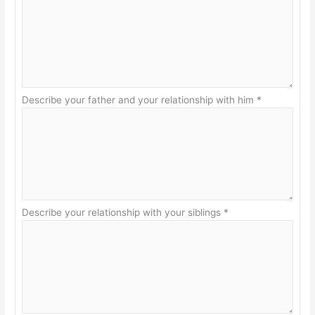
Describe your father and your relationship with him
*
Describe your relationship with your siblings
*