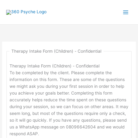
Skip
to
content
Therapy Intake Form (Children) - Confidential
Therapy Intake Form (Children) - Confidential
To be completed by the client. Please complete the
information on this form. These are some of the questions
we might ask you during your first session in order to help
you achieve your goals better. Completing this form
accurately helps reduce the time spent on these questions
during your session, so we can focus on other areas. It may
seem long, but most of the questions require only a check,
so it will go quickly. If you have any questions, please send
us a WhatsApp message on 08096642604 and we would
respond ASAP.