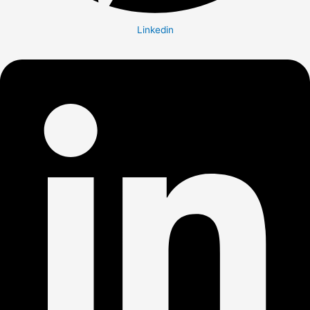
Linkedin