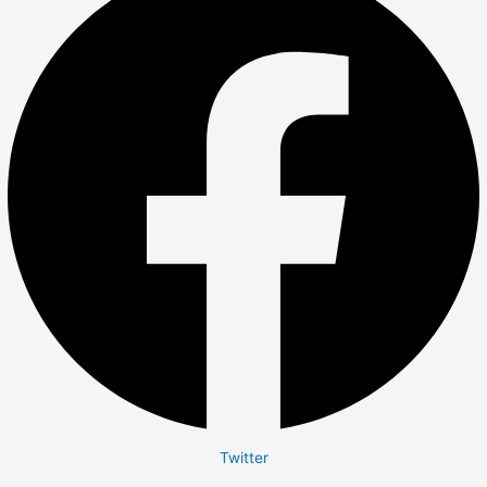
Twitter