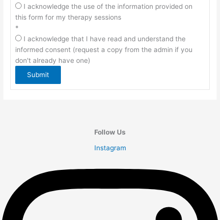
I acknowledge the use of the information provided on
this form for my therapy sessions
*
I acknowledge that I have read and understand the
informed consent (request a copy from the admin if you
don't already have one)
Submit
Follow Us
Instagram