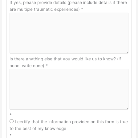
If yes, please provide details (please include details if there
are multiple traumatic experiences)
*
Is there anything else that you would like us to know? (if
none, write none)
*
*
I certify that the information provided on this form is true
to the best of my knowledge
*