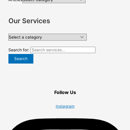
Our Services
Search for:
Search
Follow Us
Instagram