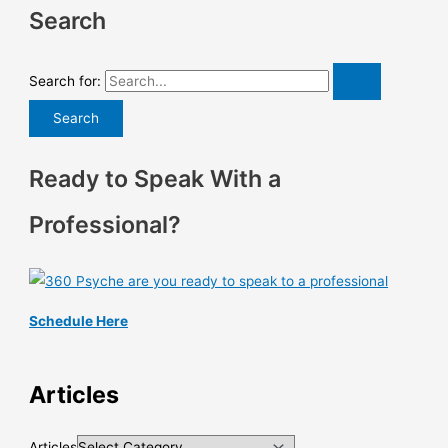
Search
Search for:
Ready to Speak With a
Professional?
Schedule Here
Articles
Articles