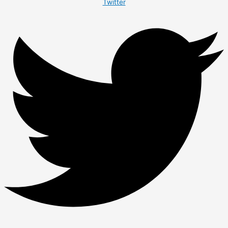
Twitter