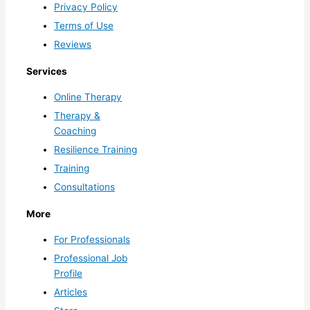
Privacy Policy
Terms of Use
Reviews
Services
Online Therapy
Therapy &
Coaching
Resilience Training
Training
Consultations
More
For Professionals
Professional Job
Profile
Articles