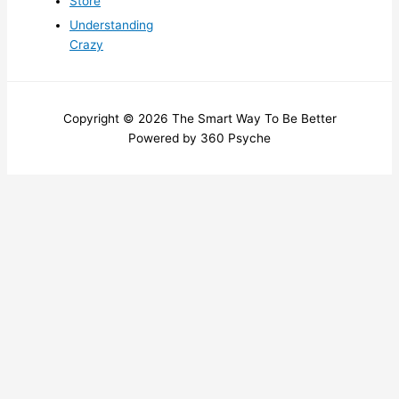
Store
Understanding
Crazy
Copyright © 2026 The Smart Way To Be Better
Powered by 360 Psyche