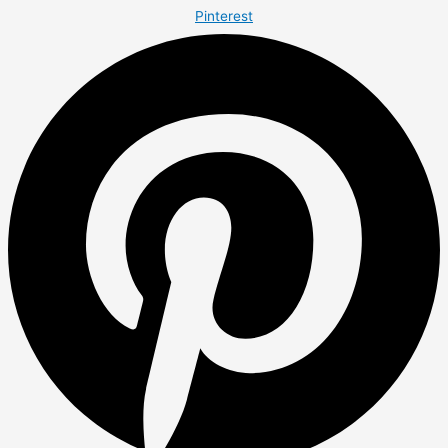
Pinterest