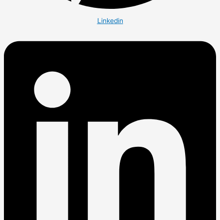
Linkedin