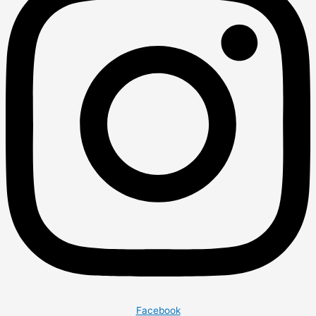
Facebook