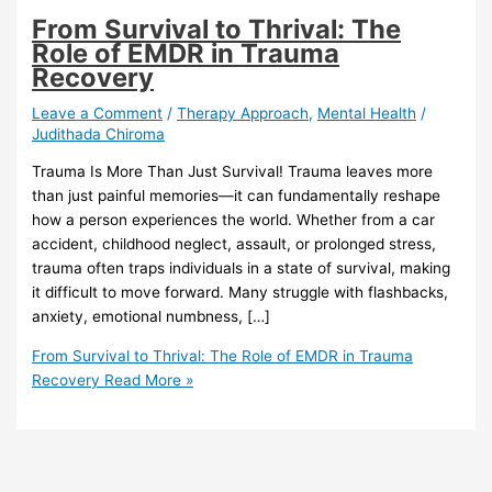
From Survival to Thrival: The
Role of EMDR in Trauma
Recovery
Leave a Comment
/
Therapy Approach
,
Mental Health
/
Judithada Chiroma
Trauma Is More Than Just Survival! Trauma leaves more
than just painful memories—it can fundamentally reshape
how a person experiences the world. Whether from a car
accident, childhood neglect, assault, or prolonged stress,
trauma often traps individuals in a state of survival, making
it difficult to move forward. Many struggle with flashbacks,
anxiety, emotional numbness, […]
From Survival to Thrival: The Role of EMDR in Trauma
Recovery
Read More »