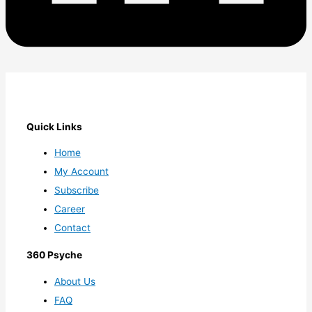
Quick Links
Home
My Account
Subscribe
Career
Contact
360 Psyche
About Us
FAQ