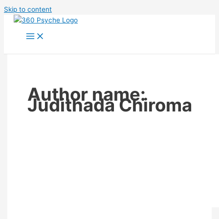
Skip to content
Author name:
Judithada Chiroma