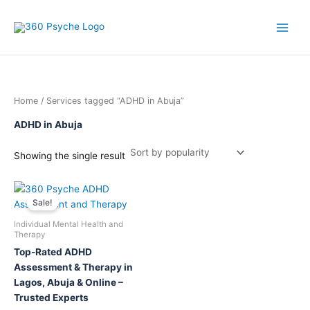
Skip
to
content
Home
/ Services tagged “ADHD in Abuja”
ADHD in Abuja
Showing the single result
This
Sale!
product
has
Individual Mental Health and
multiple
Therapy
variants.
Top-Rated ADHD
The
Assessment & Therapy in
options
Lagos, Abuja & Online –
may
Trusted Experts
be