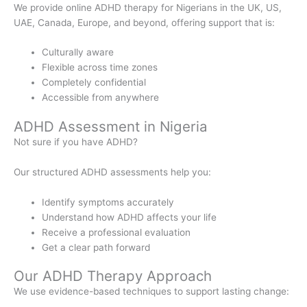
We provide online ADHD therapy for Nigerians in the UK, US,
UAE, Canada, Europe, and beyond, offering support that is:
Culturally aware
Flexible across time zones
Completely confidential
Accessible from anywhere
ADHD Assessment in Nigeria
Not sure if you have ADHD?
Our structured ADHD assessments help you:
Identify symptoms accurately
Understand how ADHD affects your life
Receive a professional evaluation
Get a clear path forward
Our ADHD Therapy Approach
We use evidence-based techniques to support lasting change: