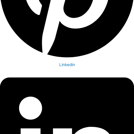
Linkedin