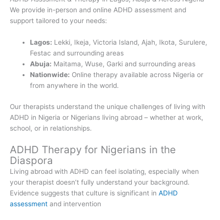
We provide in-person and online ADHD assessment and
support tailored to your needs:
Lagos:
Lekki, Ikeja, Victoria Island, Ajah, Ikota, Surulere,
Festac and surrounding areas
Abuja:
Maitama, Wuse, Garki and surrounding areas
Nationwide:
Online therapy available across Nigeria or
from anywhere in the world.
Our therapists understand the unique challenges of living with
ADHD in Nigeria or Nigerians living abroad – whether at work,
school, or in relationships.
ADHD Therapy for Nigerians in the
Diaspora
Living abroad with ADHD can feel isolating, especially when
your therapist doesn’t fully understand your background.
Evidence suggests that culture is significant in
ADHD
assessment
and intervention