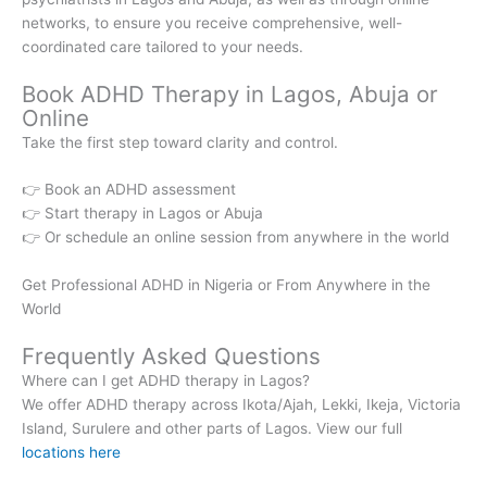
networks, to ensure you receive comprehensive, well-
coordinated care tailored to your needs.
Book ADHD Therapy in Lagos, Abuja or
Online
Take the first step toward clarity and control.
👉 Book an ADHD assessment
👉 Start therapy in Lagos or Abuja
👉 Or schedule an online session from anywhere in the world
Get Professional ADHD in Nigeria or From Anywhere in the
World
Frequently Asked Questions
Where can I get ADHD therapy in Lagos?
We offer ADHD therapy across Ikota/Ajah, Lekki, Ikeja, Victoria
Island, Surulere and other parts of Lagos. View our full
locations here