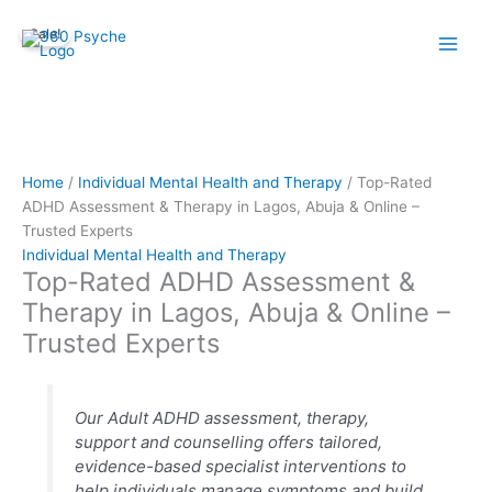
Skip
Top-
Sale!
to
Rated
content
ADHD
Assessment
&
Therapy
in
Lagos,
Home
/
Individual Mental Health and Therapy
/ Top-Rated
Abuja
ADHD Assessment & Therapy in Lagos, Abuja & Online –
&
Trusted Experts
Online
Individual Mental Health and Therapy
Top-Rated ADHD Assessment &
–
Trusted
Therapy in Lagos, Abuja & Online –
Experts
Trusted Experts
quantity
Our Adult ADHD assessment, therapy,
support and counselling offers tailored,
evidence-based specialist interventions to
help individuals manage symptoms and build