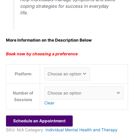
coping strategies for success in everyday
life.
More Information on the Description Below
Book now by choosing a preference
Platform
Number of
Sessions
Clear
Schedule an Appointment
SKU:
N/A
Category:
Individual Mental Health and Therapy