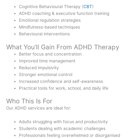
Cognitive Behavioural Therapy (
CBT
)
ADHD coaching & executive function training
Emotional regulation strategies
Mindfulness-based techniques
Behavioural interventions
What You’ll Gain From ADHD Therapy
Better focus and concentration
Improved time management
Reduced impulsivity
Stronger emotional control
Increased confidence and self-awareness
Practical tools for work, school, and daily life
Who This Is For
Our ADHD services are ideal for:
Adults struggling with focus and productivity
Students dealing with academic challenges
Professionals feeling overwhelmed or disorganised