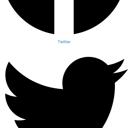
Twitter