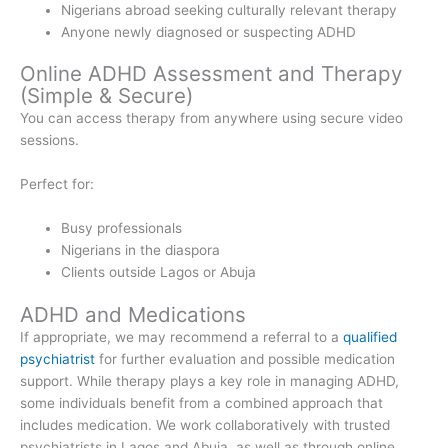
Nigerians abroad seeking culturally relevant therapy
Anyone newly diagnosed or suspecting ADHD
Online ADHD Assessment and Therapy
(Simple & Secure)
You can access therapy from anywhere using secure video
sessions.
Perfect for:
Busy professionals
Nigerians in the diaspora
Clients outside Lagos or Abuja
ADHD and Medications
If appropriate, we may recommend a referral to a
qualified
psychiatrist
for further evaluation and possible medication
support. While therapy plays a key role in managing ADHD,
some individuals benefit from a combined approach that
includes medication. We work collaboratively with trusted
psychiatrists in Lagos and Abuja, as well as through online