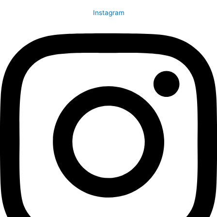
Instagram