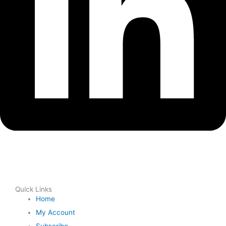
Quick Links
Home
My Account
Subscribe