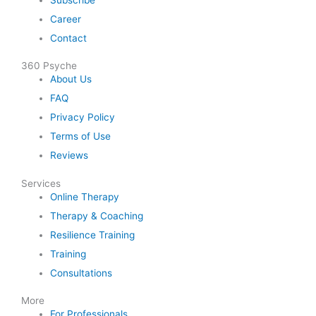
Career
Contact
360 Psyche
About Us
FAQ
Privacy Policy
Terms of Use
Reviews
Services
Online Therapy
Therapy & Coaching
Resilience Training
Training
Consultations
More
For Professionals