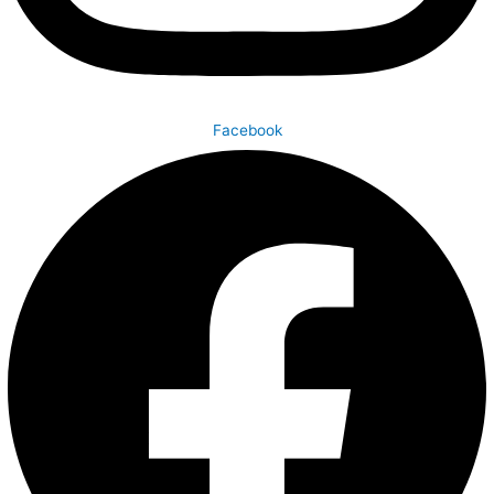
Facebook