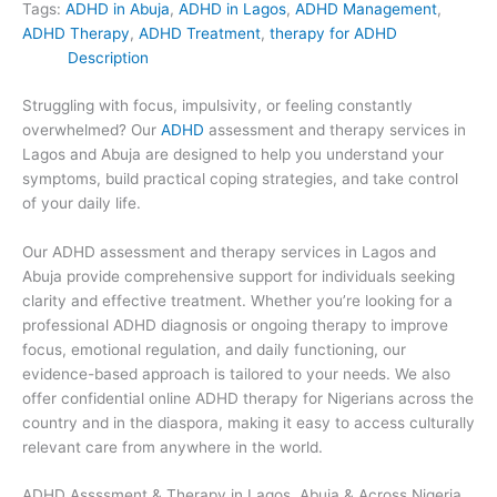
Tags:
ADHD in Abuja
,
ADHD in Lagos
,
ADHD Management
,
ADHD Therapy
,
ADHD Treatment
,
therapy for ADHD
Description
Struggling with focus, impulsivity, or feeling constantly
overwhelmed? Our
ADHD
assessment and therapy services in
Lagos and Abuja are designed to help you understand your
symptoms, build practical coping strategies, and take control
of your daily life.
Our ADHD assessment and therapy services in Lagos and
Abuja provide comprehensive support for individuals seeking
clarity and effective treatment. Whether you’re looking for a
professional ADHD diagnosis or ongoing therapy to improve
focus, emotional regulation, and daily functioning, our
evidence-based approach is tailored to your needs. We also
offer confidential online ADHD therapy for Nigerians across the
country and in the diaspora, making it easy to access culturally
relevant care from anywhere in the world.
ADHD Assssment & Therapy in Lagos, Abuja & Across Nigeria