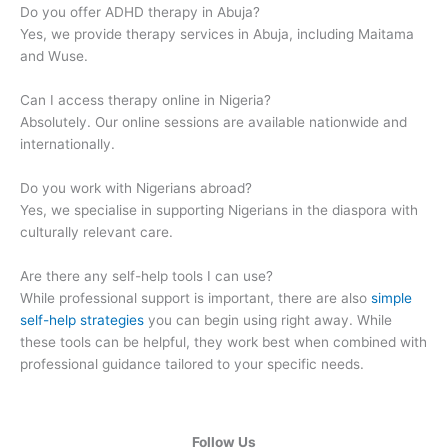
Do you offer ADHD therapy in Abuja?
Yes, we provide therapy services in Abuja, including Maitama
and Wuse.
Can I access therapy online in Nigeria?
Absolutely. Our online sessions are available nationwide and
internationally.
Do you work with Nigerians abroad?
Yes, we specialise in supporting Nigerians in the diaspora with
culturally relevant care.
Are there any self-help tools I can use?
While professional support is important, there are also
simple
self-help strategies
you can begin using right away. While
these tools can be helpful, they work best when combined with
professional guidance tailored to your specific needs.
Follow Us