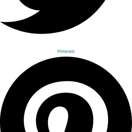
Pinterest