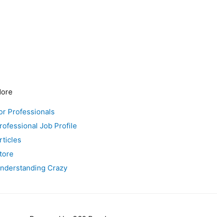
ore
or Professionals
rofessional Job Profile
rticles
tore
nderstanding Crazy