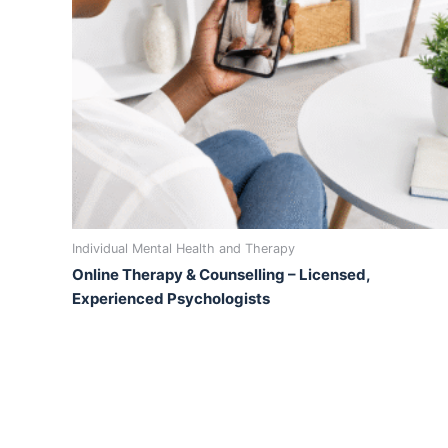
Individual Mental Health and Therapy
Online Therapy & Counselling – Licensed,
Experienced Psychologists