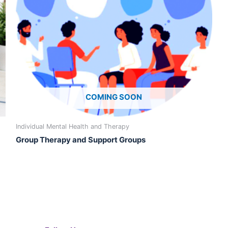
may
may
be
be
chosen
cho
on
on
the
the
product
prod
page
pag
COMING SOON
Individual Mental Health and Therapy
Group Therapy and Support Groups