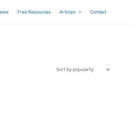
iews
Free Resources
Articles
Contact
uct
iple
ants.
ons