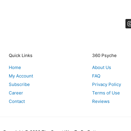
Quick Links
360 Psyche
Home
About Us
My Account
FAQ
Subscribe
Privacy Policy
Career
Terms of Use
Contact
Reviews