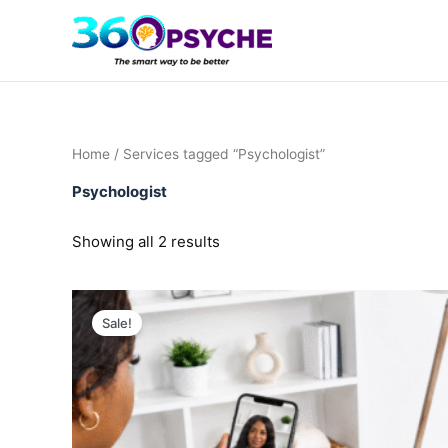
Sorted
Skip
by
to
popularity
content
Home
/ Services tagged “Psychologist”
Psychologist
Showing all 2 results
Sale!