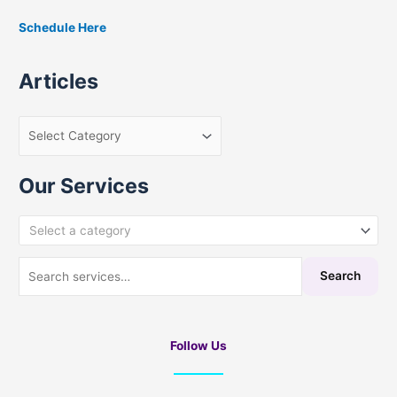
Schedule Here
Articles
Our Services
Select a category
Search
Follow Us