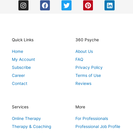
I
F
T
P
L
n
a
w
i
i
s
c
i
n
n
t
e
t
t
k
a
b
t
e
e
g
o
e
r
d
r
o
r
e
i
Quick Links
360 Psyche
a
k
s
n
Home
About Us
m
t
My Account
FAQ
Subscribe
Privacy Policy
Career
Terms of Use
Contact
Reviews
Services
More
Online Therapy
For Professionals
Therapy & Coaching
Professional Job Profile