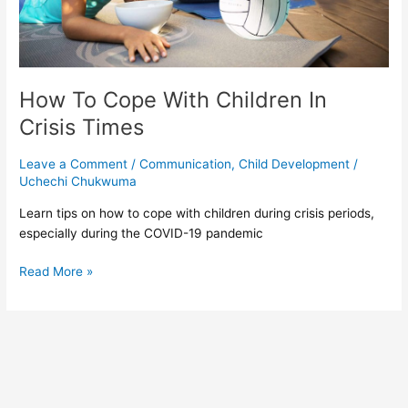
How To Cope With Children In
Crisis Times
Leave a Comment
/
Communication
,
Child Development
/
Uchechi Chukwuma
Learn tips on how to cope with children during crisis periods,
especially during the COVID-19 pandemic
Read More »