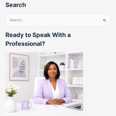
Search
S
e
Ready to Speak With a
a
r
Professional?
c
h
f
o
r
: