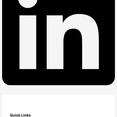
Quick Links