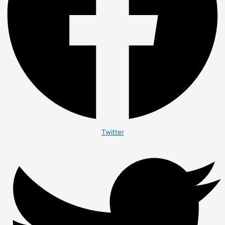
Twitter