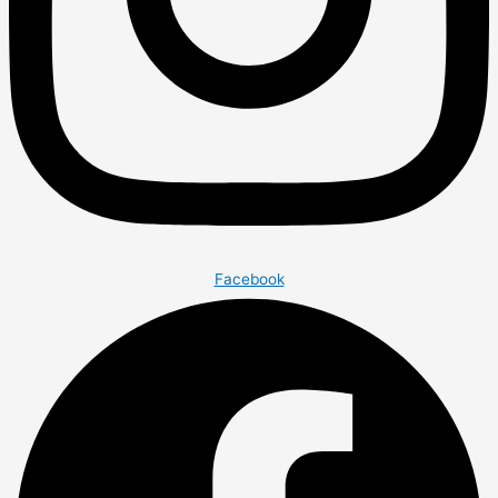
Facebook