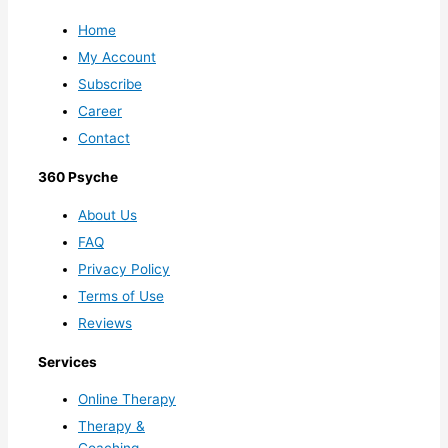
Home
My Account
Subscribe
Career
Contact
360 Psyche
About Us
FAQ
Privacy Policy
Terms of Use
Reviews
Services
Online Therapy
Therapy &
Coaching