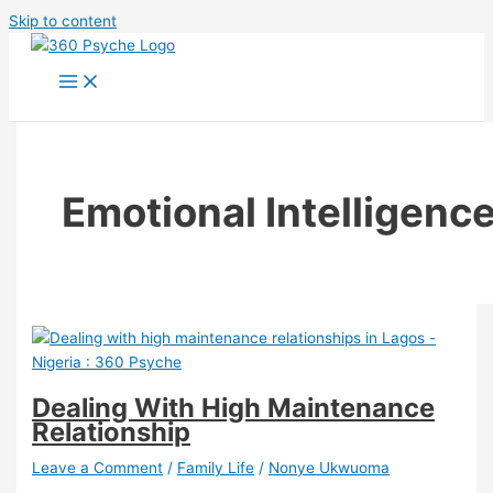
Skip to content
Emotional Intelligenc
Dealing With High Maintenance
Relationship
Leave a Comment
/
Family Life
/
Nonye Ukwuoma