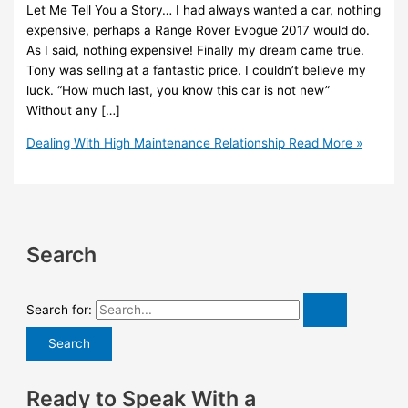
Let Me Tell You a Story… I had always wanted a car, nothing
expensive, perhaps a Range Rover Evogue 2017 would do.
As I said, nothing expensive! Finally my dream came true.
Tony was selling at a fantastic price. I couldn’t believe my
luck. “How much last, you know this car is not new”
Without any […]
Dealing With High Maintenance Relationship
Read More »
Search
Search for:
Ready to Speak With a