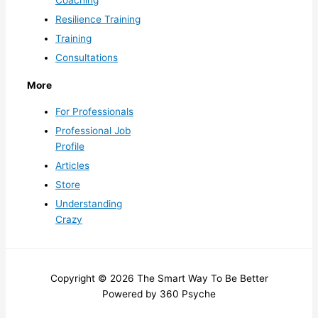
Resilience Training
Training
Consultations
More
For Professionals
Professional Job
Profile
Articles
Store
Understanding
Crazy
Copyright © 2026 The Smart Way To Be Better
Powered by 360 Psyche