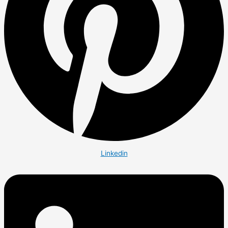
Linkedin