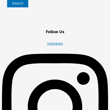
Search
Follow Us
Instagram