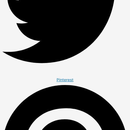
Pinterest