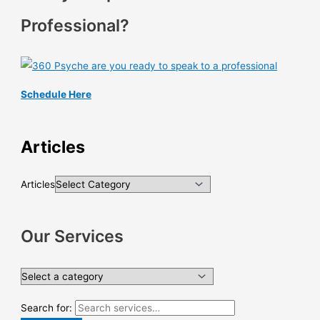
Professional?
Schedule Here
Articles
Articles
Our Services
Search for: