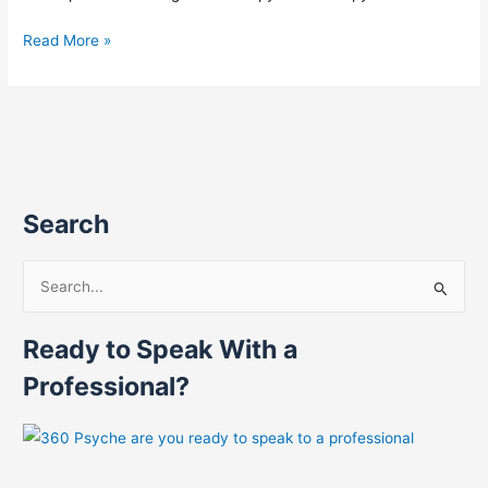
Read More »
Search
S
e
Ready to Speak With a
a
r
Professional?
c
h
f