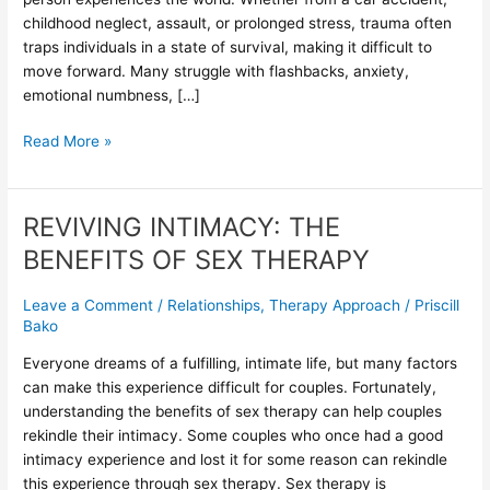
in
childhood neglect, assault, or prolonged stress, trauma often
Trauma
traps individuals in a state of survival, making it difficult to
Recovery
move forward. Many struggle with flashbacks, anxiety,
emotional numbness, […]
Read More »
REVIVING INTIMACY: THE
REVIVING
INTIMACY:
BENEFITS OF SEX THERAPY
THE
BENEFITS
Leave a Comment
/
Relationships
,
Therapy Approach
/
Priscill
OF
Bako
SEX
Everyone dreams of a fulfilling, intimate life, but many factors
THERAPY
can make this experience difficult for couples. Fortunately,
understanding the benefits of sex therapy can help couples
rekindle their intimacy. Some couples who once had a good
intimacy experience and lost it for some reason can rekindle
this experience through sex therapy. Sex therapy is