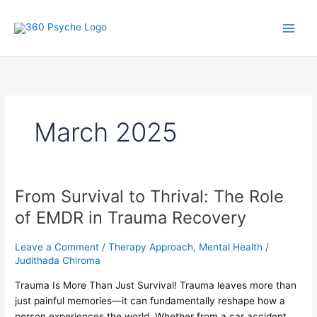
Skip
A
S
to
r
e
content
t
a
i
r
c
c
l
h
March 2025
e
f
s
o
r
:
From Survival to Thrival: The Role
From
Survival
of EMDR in Trauma Recovery
to
Thrival:
Leave a Comment
/
Therapy Approach
,
Mental Health
/
The
Judithada Chiroma
Role
Trauma Is More Than Just Survival! Trauma leaves more than
of
just painful memories—it can fundamentally reshape how a
EMDR
person experiences the world. Whether from a car accident,