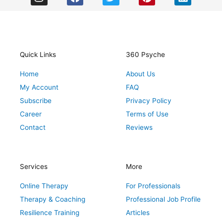
n
a
w
i
i
s
c
i
n
n
t
e
t
t
k
a
b
t
e
e
g
o
e
r
d
r
o
r
e
i
Quick Links
360 Psyche
a
k
s
n
Home
About Us
m
t
My Account
FAQ
Subscribe
Privacy Policy
Career
Terms of Use
Contact
Reviews
Services
More
Online Therapy
For Professionals
Therapy & Coaching
Professional Job Profile
Resilience Training
Articles