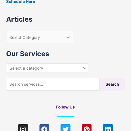
Schedule Here
o
r
Articles
:
Our Services
Search
Follow Us
I
F
T
P
L