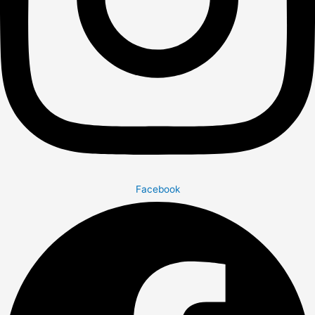
Facebook