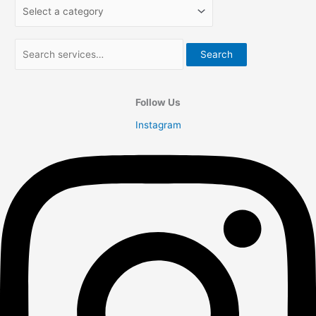
Search
Follow Us
Instagram