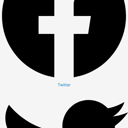
Twitter