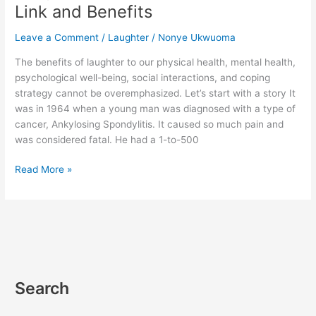
Mental
Link and Benefits
Health
–
Leave a Comment
/
Laughter
/
Nonye Ukwuoma
Link
The benefits of laughter to our physical health, mental health,
and
psychological well-being, social interactions, and coping
Benefits
strategy cannot be overemphasized. Let’s start with a story It
was in 1964 when a young man was diagnosed with a type of
cancer, Ankylosing Spondylitis. It caused so much pain and
was considered fatal. He had a 1-to-500
Read More »
Search