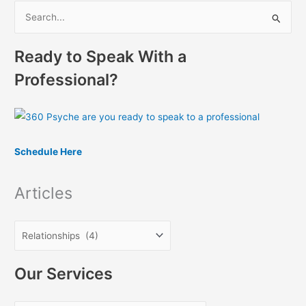
S
e
Ready to Speak With a
a
r
Professional?
c
h
f
o
Schedule Here
r
:
Articles
Our Services