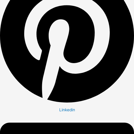
Linkedin