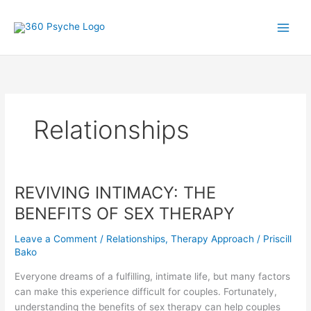
Skip
A
S
to
r
e
content
t
a
i
r
c
c
l
h
Relationships
e
f
s
o
r
:
REVIVING INTIMACY: THE
REVIVING
INTIMACY:
BENEFITS OF SEX THERAPY
THE
BENEFITS
Leave a Comment
/
Relationships
,
Therapy Approach
/
Priscill
OF
Bako
SEX
Everyone dreams of a fulfilling, intimate life, but many factors
THERAPY
can make this experience difficult for couples. Fortunately,
understanding the benefits of sex therapy can help couples