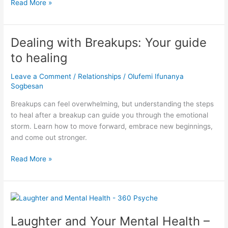
Read More »
Dealing with Breakups: Your guide
Dealing
with
to healing
Breakups:
Your
Leave a Comment
/
Relationships
/
Olufemi Ifunanya
guide
Sogbesan
to
Breakups can feel overwhelming, but understanding the steps
healing
to heal after a breakup can guide you through the emotional
storm. Learn how to move forward, embrace new beginnings,
and come out stronger.
Read More »
Laughter
and
Laughter and Your Mental Health –
Your