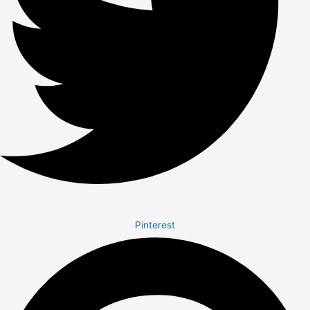
Pinterest