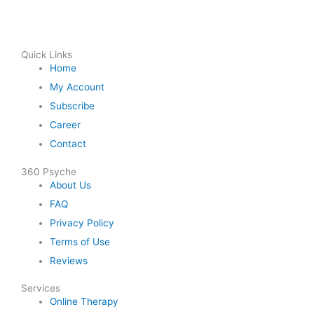
Quick Links
Home
My Account
Subscribe
Career
Contact
360 Psyche
About Us
FAQ
Privacy Policy
Terms of Use
Reviews
Services
Online Therapy