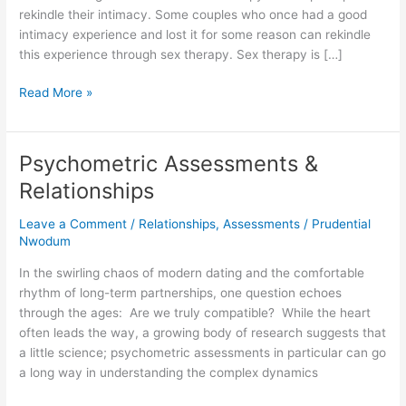
rekindle their intimacy. Some couples who once had a good
intimacy experience and lost it for some reason can rekindle
this experience through sex therapy. Sex therapy is […]
Read More »
Psychometric Assessments &
Psychometric
Assessments
Relationships
&
Relationships
Leave a Comment
/
Relationships
,
Assessments
/
Prudential
Nwodum
In the swirling chaos of modern dating and the comfortable
rhythm of long-term partnerships, one question echoes
through the ages: Are we truly compatible? While the heart
often leads the way, a growing body of research suggests that
a little science; psychometric assessments in particular can go
a long way in understanding the complex dynamics