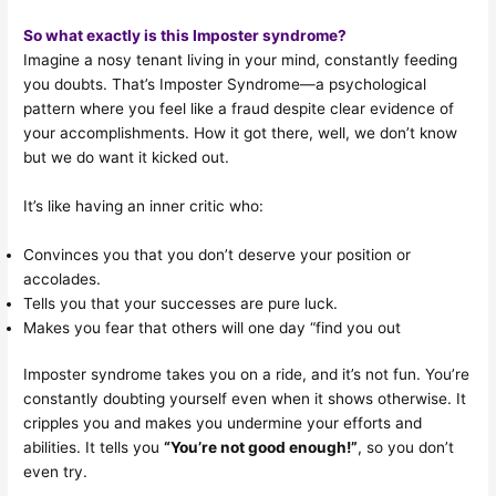
So what exactly is this Imposter syndrome?
Imagine a nosy tenant living in your mind, constantly feeding
you doubts. That’s Imposter Syndrome—a psychological
pattern where you feel like a fraud despite clear evidence of
your accomplishments. How it got there, well, we don’t know
but we do want it kicked out.
It’s like having an inner critic who:
Convinces you that you don’t deserve your position or
accolades.
Tells you that your successes are pure luck.
Makes you fear that others will one day “find you out
Imposter syndrome takes you on a ride, and it’s not fun. You’re
constantly doubting yourself even when it shows otherwise. It
cripples you and makes you undermine your efforts and
abilities. It tells you
“You’re not good enough!”
, so you don’t
even try.