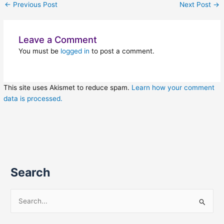
←
Previous Post
Next Post
→
Leave a Comment
You must be
logged in
to post a comment.
This site uses Akismet to reduce spam.
Learn how your comment
data is processed.
Search
S
e