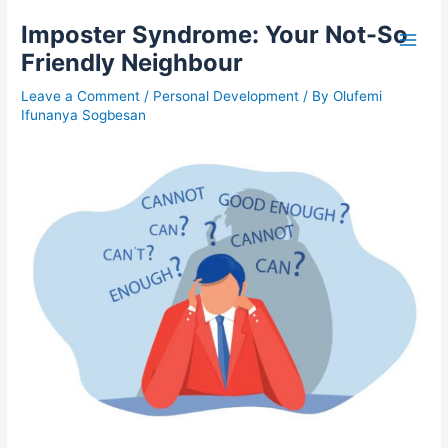
Skip
A
S
Imposter Syndrome: Your Not-So
to
r
e
content
Friendly Neighbour
t
a
i
r
Leave a Comment
/
Personal Development
/ By
Olufemi
Ifunanya Sogbesan
c
c
l
h
e
f
s
o
r
: