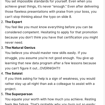
You set impossible standards for yourself. Even when you
achieve great things, it’s never “enough.” Even after delivering
those flawless presentations with praise from your boss, you
can’t stop thinking about the typo on slide 8.
The Expert
You feel like you must know everything before you can be
considered competent. Hesitating to apply for that promotion
because you don’t think you have that certification you might
never need.
The Natural Genius
You believe you should master new skills easily. If you
struggle, you assume you’re not good enough. You give up
learning that new data program after a few lessons because
you can’t figure it out…OVERNIGHT!!
The Soloist
If you think asking for help is a sign of weakness, you would
rather stay up all night than ask a colleague to assist with a
project.
The Superperson
You equate your worth with how much you achieve. Resting
feels like failure. That’s probably why you burn out so easily: