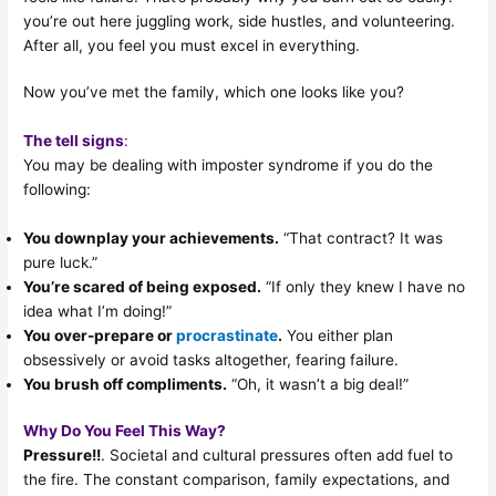
you’re out here juggling work, side hustles, and volunteering.
After all, you feel you must excel in everything.
Now you’ve met the family, which one looks like you?
The tell signs
:
You may be dealing with imposter syndrome if you do the
following:
You downplay your achievements.
“That contract? It was
pure luck.”
You’re scared of being exposed.
“If only they knew I have no
idea what I’m doing!”
You over-prepare or
procrastinate
.
You either plan
obsessively or avoid tasks altogether, fearing failure.
You brush off compliments.
“Oh, it wasn’t a big deal!”
Why Do You Feel This Way?
Pressure!!
. Societal and cultural pressures often add fuel to
the fire. The constant comparison, family expectations, and