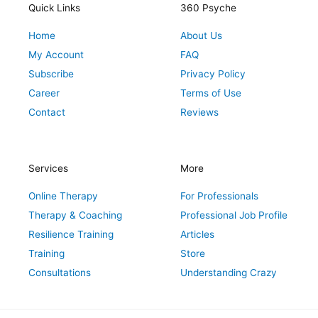
r
o
r
e
i
Quick Links
360 Psyche
a
k
s
n
Home
About Us
m
t
My Account
FAQ
Subscribe
Privacy Policy
Career
Terms of Use
Contact
Reviews
Services
More
Online Therapy
For Professionals
Therapy & Coaching
Professional Job Profile
Resilience Training
Articles
Training
Store
Consultations
Understanding Crazy