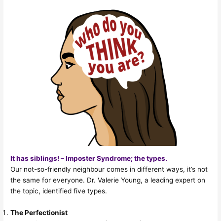
It has siblings! – Imposter Syndrome; the types.
Our not-so-friendly neighbour comes in different ways, it’s not
the same for everyone. Dr. Valerie Young, a leading expert on
the topic, identified five types.
The Perfectionist