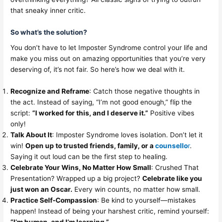
that sneaky inner critic.
So what’s the solution?
You don’t have to let Imposter Syndrome control your life and
make you miss out on amazing opportunities that you’re very
deserving of, it’s not fair. So here’s how we deal with it.
Recognize and Reframe
: Catch those negative thoughts in
the act. Instead of saying, “I’m not good enough,” flip the
script:
“I worked for this, and I deserve it.”
Positive vibes
only!
Talk About It
: Imposter Syndrome loves isolation. Don’t let it
win!
Open up to trusted friends, family, or a
counsello
r
.
Saying it out loud can be the first step to healing.
Celebrate Your Wins, No Matter How Small
: Crushed That
Presentation? Wrapped up a big project?
Celebrate like you
just won an Oscar.
Every win counts, no matter how small.
Practice Self-Compassion
: Be kind to yourself—mistakes
happen! Instead of being your harshest critic, remind yourself: