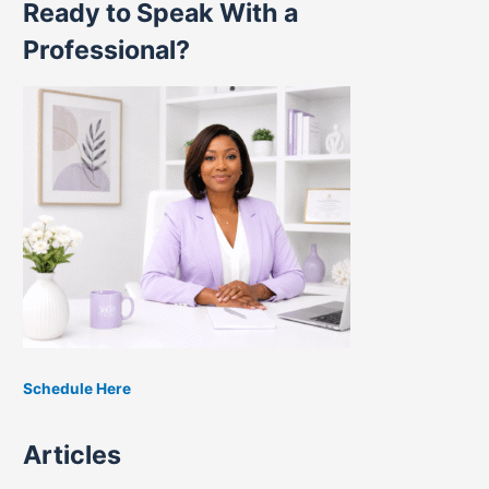
Ready to Speak With a
a
r
Professional?
c
h
f
o
r
:
Schedule Here
Articles