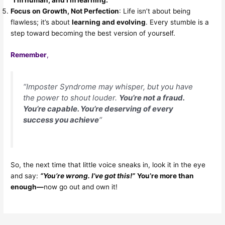
“I’m human, and I’m learning.”
Focus on Growth, Not Perfection
: Life isn’t about being
flawless; it’s about
learning and evolving
. Every stumble is a
step toward becoming the best version of yourself.
Remember
,
“Imposter Syndrome may whisper, but you have
the power to shout louder.
You’re not a fraud.
You’re capable. You’re deserving of every
success you achieve
“
So, the next time that little voice sneaks in, look it in the eye
and say:
“You’re wrong. I’ve got this!”
You’re more than
enough—
now go out and own it!