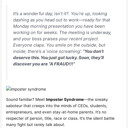
It’s a wonderful day, isn’t it?. You’re up, looking
dashing as you head out to work—ready for that
Monday morning presentation you have been
working on for weeks. The meeting is underway,
and your boss praises your recent project.
Everyone claps. You smile on the outside, but
inside, there’s a ‘voice screaming’:
“You don’t
deserve this. You just got lucky. Soon, they’ll
discover you are “A FRAUD!!!”
Sound familiar? Meet
Imposter Syndrome
—the sneaky
saboteur that creeps into the minds of CEOs, students,
entrepreneurs, and even stay-at-home parents. It’s no
respecter of person, title, race or class. It’s the silent battle
many fight but rarely talk about.