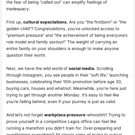
the fear of being “called out” can amplify feelings of
inadequacy.
First up,
cultural expectations.
Are you “the firstborn” or “the
golden child”? Congratulations, you’ve unlocked access to
“premium pressure” and “the achievement of being everyone’s
role model and family saviour!” The weight of carrying an
entire family on your shoulders is enough to make anyone
question their worth.
Next, we have the wild world of
social media.
Scrolling
through Instagram, you see people in their “soft life,” launching
businesses, celebrating their 10th promotion before age 30,
buying cars, houses and whatnot. Meanwhile, you’re here just
trying to get through another Monday. It’s easy to feel like
you’re falling behind, even if your journey is just as valid.
And let’s not forget
workplace pressure
-whooshh!! Trying to
prove yourself in a competitive Lagos office can feel like
running a marathon you didn’t train for. Over-preparing and
overthinking everything? All classic signs of trying to outrun