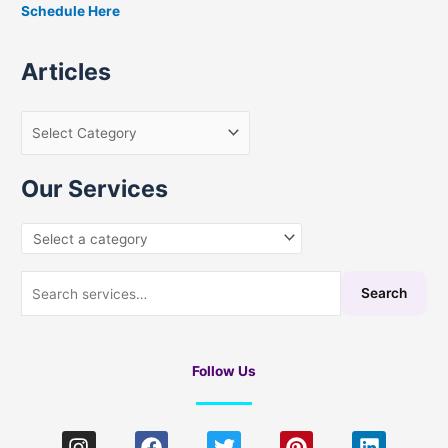
Schedule Here
o
r
Articles
:
Our Services
Search
Follow Us
I
F
T
P
L