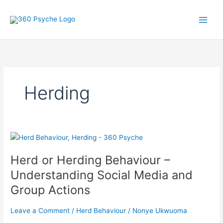
Skip
A
S
to
r
e
content
t
a
i
r
c
c
l
h
Herding
e
f
s
o
r
:
Herd
or
Herd or Herding Behaviour –
Herding
Behaviour
Understanding Social Media and
–
Group Actions
Understanding
Social
Leave a Comment
/
Herd Behaviour
/
Nonye Ukwuoma
Media