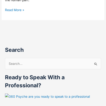
Read More »
Search
S
e
Ready to Speak With a
a
r
Professional?
c
h
f