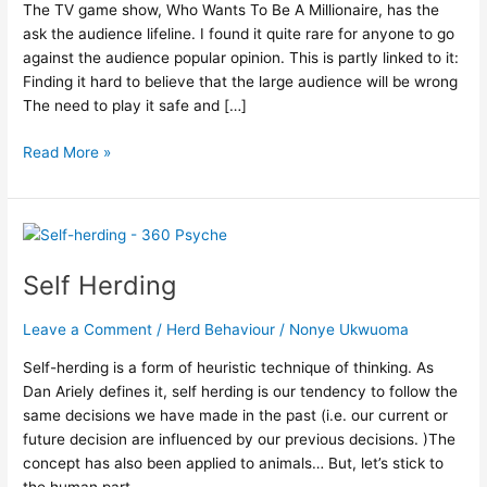
and
The TV game show, Who Wants To Be A Millionaire, has the
Group
ask the audience lifeline. I found it quite rare for anyone to go
Actions
against the audience popular opinion. This is partly linked to it:
Finding it hard to believe that the large audience will be wrong
The need to play it safe and […]
Read More »
Self
Herding
Self Herding
Leave a Comment
/
Herd Behaviour
/
Nonye Ukwuoma
Self-herding is a form of heuristic technique of thinking. As
Dan Ariely defines it, self herding is our tendency to follow the
same decisions we have made in the past (i.e. our current or
future decision are influenced by our previous decisions. )The
concept has also been applied to animals… But, let’s stick to
the human part.