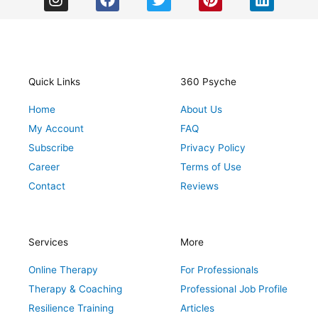
n
a
w
i
i
s
c
i
n
n
t
e
t
t
k
a
b
t
e
e
g
o
e
r
d
r
o
r
e
i
Quick Links
360 Psyche
a
k
s
n
Home
About Us
m
t
My Account
FAQ
Subscribe
Privacy Policy
Career
Terms of Use
Contact
Reviews
Services
More
Online Therapy
For Professionals
Therapy & Coaching
Professional Job Profile
Resilience Training
Articles