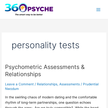
Skip
A
S
to
r
e
content
t
a
i
r
c
c
l
h
personality tests
e
f
s
o
r
:
Psychometric Assessments &
Psychometric
Assessments
Relationships
&
Relationships
Leave a Comment
/
Relationships
,
Assessments
/
Prudential
Nwodum
In the swirling chaos of modern dating and the comfortable
rhythm of long-term partnerships, one question echoes
through the ages: Are we truly compatible? While the heart