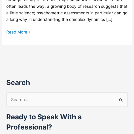
often leads the way, a growing body of research suggests that
a little science; psychometric assessments in particular can go
a long way in understanding the complex dynamics […]
Read More »
Search
S
e
Ready to Speak With a
a
r
Professional?
c