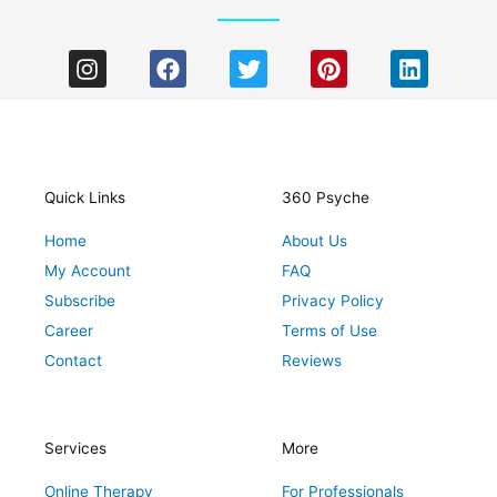
I
F
T
P
L
n
a
w
i
i
s
c
i
n
n
t
e
t
t
k
a
b
t
e
e
g
o
e
r
d
r
o
r
e
i
Quick Links
360 Psyche
a
k
s
n
Home
About Us
m
t
My Account
FAQ
Subscribe
Privacy Policy
Career
Terms of Use
Contact
Reviews
Services
More
Online Therapy
For Professionals