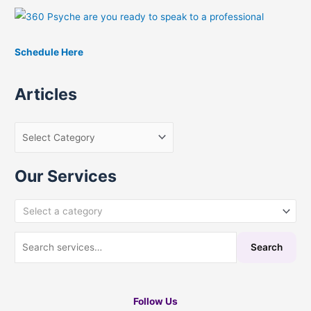
h
f
Schedule Here
o
r
Articles
:
Our Services
Select a category
Search
Follow Us