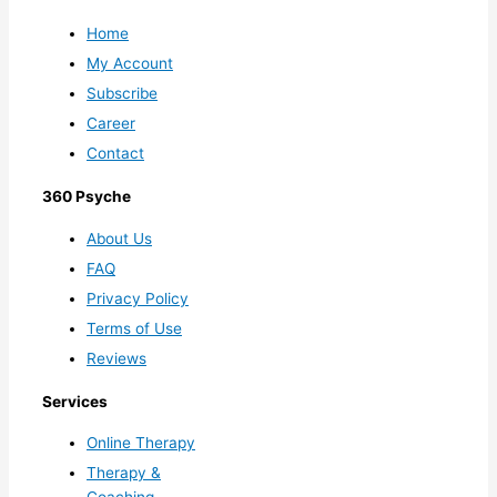
Home
My Account
Subscribe
Career
Contact
360 Psyche
About Us
FAQ
Privacy Policy
Terms of Use
Reviews
Services
Online Therapy
Therapy &
Coaching