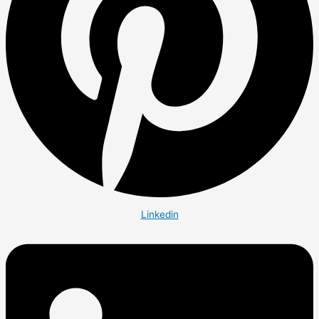
Linkedin