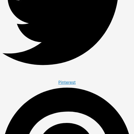
Pinterest