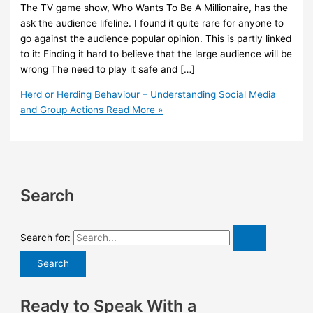
The TV game show, Who Wants To Be A Millionaire, has the
ask the audience lifeline. I found it quite rare for anyone to
go against the audience popular opinion. This is partly linked
to it: Finding it hard to believe that the large audience will be
wrong The need to play it safe and […]
Herd or Herding Behaviour – Understanding Social Media
and Group Actions
Read More »
Search
Search for:
Ready to Speak With a