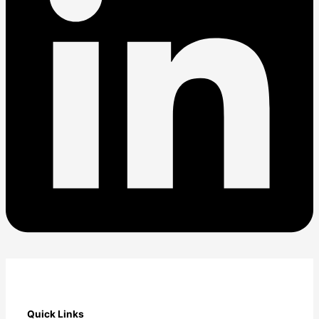
Quick Links