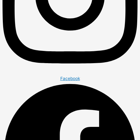
Facebook