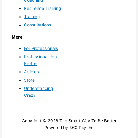
Resilience Training
Training
Consultations
More
For Professionals
Professional Job
Profile
Articles
Store
Understanding
Crazy
Copyright © 2026 The Smart Way To Be Better
Powered by 360 Psyche