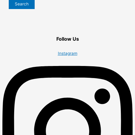
Search
Follow Us
Instagram