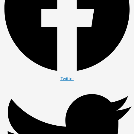
Twitter