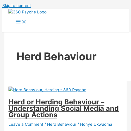
Skip to content
Herd Behaviour
Herd or Herding Behaviour –
Understanding Social Media and
Group Actions
Leave a Comment
/
Herd Behaviour
/
Nonye Ukwuoma