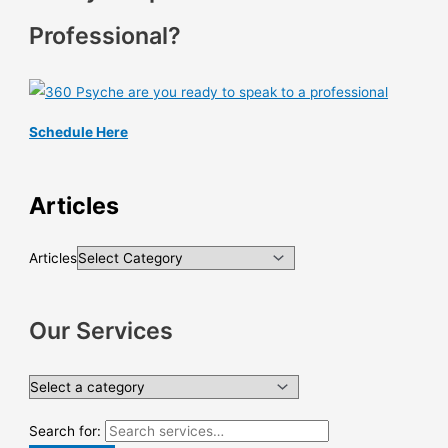
Professional?
Schedule Here
Articles
Articles
Our Services
Search for: