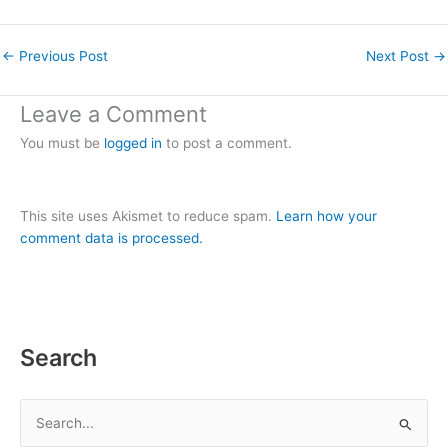
←
Previous Post
Next Post
→
Leave a Comment
You must be
logged in
to post a comment.
This site uses Akismet to reduce spam.
Learn how your
comment data is processed.
Search
S