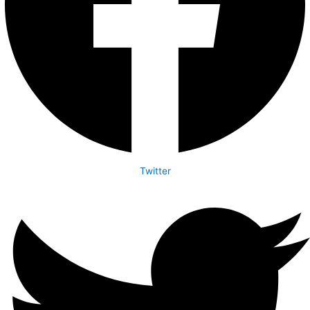
Twitter