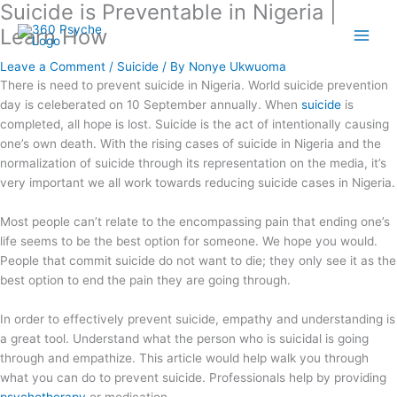
Suicide is Preventable in Nigeria |
Skip
A
S
to
Learn How
r
e
content
t
a
Leave a Comment
/
Suicide
/ By
Nonye Ukwuoma
i
r
There is need to prevent suicide in Nigeria. World suicide prevention
day is celeberated on 10 September annually. When
suicide
is
c
c
completed, all hope is lost. Suicide is the act of intentionally causing
l
h
one’s own death. With the rising cases of suicide in Nigeria and the
e
f
normalization of suicide through its representation on the media, it’s
s
o
very important we all work towards reducing suicide cases in Nigeria.
r
Most people can’t relate to the encompassing pain that ending one’s
:
life seems to be the best option for someone. We hope you would.
People that commit suicide do not want to die; they only see it as the
best option to end the pain they are going through.
In order to effectively prevent suicide, empathy and understanding is
a great tool. Understand what the person who is suicidal is going
through and empathize. This article would help walk you through
what you can do to prevent suicide. Professionals help by providing
psychotherapy
or medication.