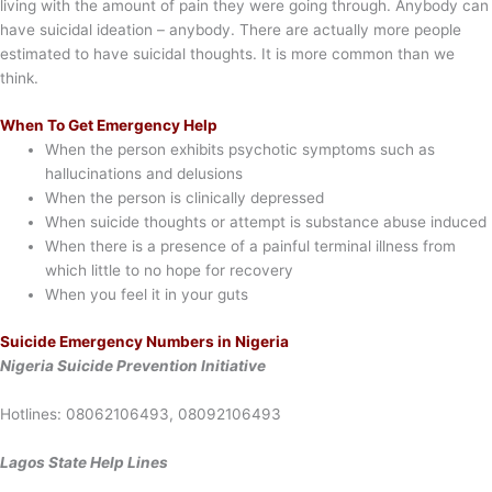
living with the amount of pain they were going through. Anybody can
have suicidal ideation – anybody. There are actually more people
estimated to have suicidal thoughts. It is more common than we
think.
When To Get Emergency Help
When the person exhibits psychotic symptoms such as
hallucinations and delusions
When the person is clinically depressed
When suicide thoughts or attempt is substance abuse induced
When there is a presence of a painful terminal illness from
which little to no hope for recovery
When you feel it in your guts
Suicide Emergency Numbers in Nigeria
Nigeria Suicide Prevention Initiative
Hotlines: 08062106493, 08092106493
Lagos State Help Lines