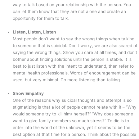
way to talk based on your relationship with the person. You
can let them know that they are not alone and create an
opportunity for them to talk.
Listen, Listen, Listen
Most people don’t want to say the wrong things when talking
to someone that is suicidal. Don’t worry, we are also scared of
saying the wrong things. Show you care at all times, and don’t
bother about finding solutions until the person is stable. It is
best to just listen with the intent to understand, then refer to
mental health professionals. Words of encouragement can be
used, but very minimal. Do more listening than talking.
Show Empathy
One of the reasons why suicidal thoughts and attempt is so
stigmatizing is that a lot of people cannot relate with it – “Why
would someone try to kill him/ herself?” “Why does someone
want to give family members so much stress?” To die is to
enter into the world of the unknown, yet it seems to be the
best option at that time for a person. Think about the possible