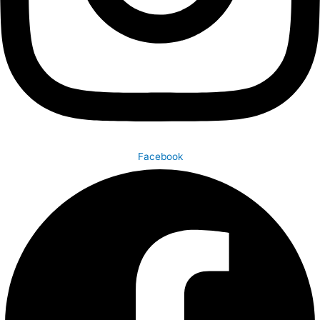
Facebook