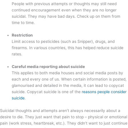
People with previous attempts or thoughts may still need
continued encouragement even when they are no longer
suicidal. They may have bad days. Check up on them from
time to time.
Restriction
Limit access to pesticides (such as Snipper), drugs, and
firearms. In various countries, this has helped reduce suicide
rates.
Careful media reporting about suicide
This applies to both media houses and social media posts by
each and every one of us. When certain information is posted,
glamourised and detailed in the media, it can lead to copycat
suicide. Copycat suicide is one of the
reasons people consider
suicide
.
Suicidal thoughts and attempts aren’t always necessarily about a
desire to die. They just want that pain to stop – physical or emotional
pain (work stress, heartbreak, etc.). They didn’t want to just continue