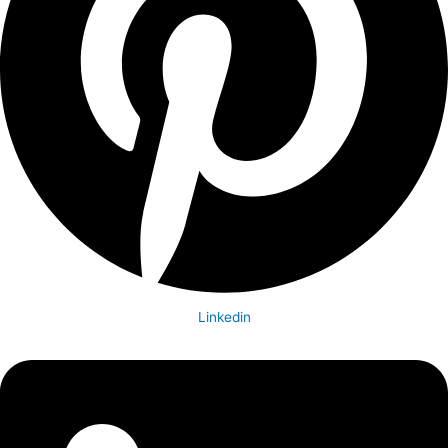
Linkedin