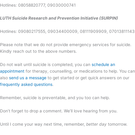
Hotlines: 08058820777, 09030000741
LUTH Suicide Research and Prevention Initiative (SURPIN)
Hotlines: 09080217555, 09034400009, 08111909909, 07013811143
Please note that we do not provide emergency services for suicide.
Kindly reach out to the above numbers.
Do not wait until suicide is completed, you can
schedule an
appointment
for therapy, counselling, or medications to help. You can
also
send us a message
to get started or get quick answers on our
frequently asked questions
.
Remember, suicide is preventable, and you too can help.
Don’t forget to drop a comment. We’ll love hearing from you.
Until I come your way next time, remember,
better day
tomorrow.