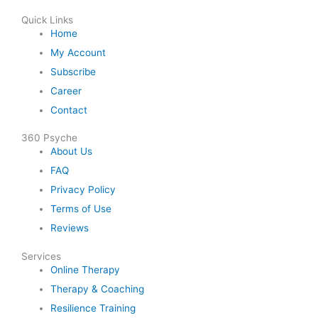
Quick Links
Home
My Account
Subscribe
Career
Contact
360 Psyche
About Us
FAQ
Privacy Policy
Terms of Use
Reviews
Services
Online Therapy
Therapy & Coaching
Resilience Training