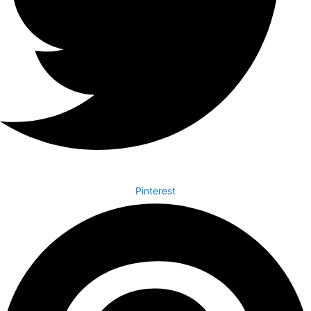
Pinterest