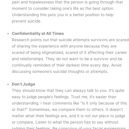
pain and hopelessness that the person is going through that
moment to consider taking one’s life as the best option.
Understanding this puts you in a better position to help
prevent suicide.
Confidentiality at All Times
Research points out that suicide attempts survivors are scared
of sharing the experience with anyone because they are
scared of being stigmatized, scared of it affecting their career
and relationships. They do not want to be a survivor and be
continually reminded of their darkest time every day. Avoid
discussing someone’s suicidal thoughts or attempts.
Don’t Judge
They should know that they can always talk to you. It’s quite
easy to judge people’s feelings. Trust me, it’s easier than
understanding. I hear comments like “Is it only because of this
or that?” Sometimes, we compare them to others. It doesn’t
matter what their feelings are, and it is not our place to judge
or compare. Listen to what the person has to say without
judging their feelings. Be conscious of your facial expressions