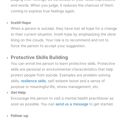
and words. When you judge, it reduces the chances of them
coming to express true feelings again.
Instill Hope
When a person is suicidal, they have lost all hope for a change
to their current situation. Instill hope by emphasizing the silver
lining on the clouds. Your role is to recommend and not to
force the person to accept your suggestion.
Protective Skills Building
You can enroll the person to learn protective skills. Protective
skills are personal or environmental characteristics that help
protect people from suicide. Examples are problem-solving
skills,
resilience skills
, self-esteem boost and a sense of
purpose or meaningful life, stress management, etc.
Get Help
Encourage the person to visit a mental health practitioner as
soon as possible. You can
send us a message
to get started.
Follow-up