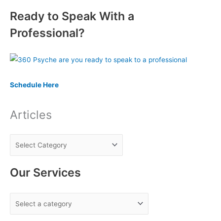
e
Ready to Speak With a
a
r
Professional?
c
h
f
o
Schedule Here
r
:
Articles
Our Services