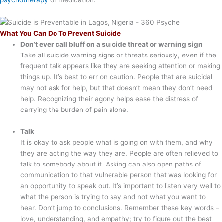
What You Can Do To Prevent Suicide
Don’t ever call bluff on a suicide threat or warning sign
Take all suicide warning signs or threats seriously, even if the
frequent talk appears like they are seeking attention or making
things up. It’s best to err on caution. People that are suicidal
may not ask for help, but that doesn’t mean they don’t need
help. Recognizing their agony helps ease the distress of
carrying the burden of pain alone.
Talk
It is okay to ask people what is going on with them, and why
they are acting the way they are. People are often relieved to
talk to somebody about it. Asking can also open paths of
communication to that vulnerable person that was looking for
an opportunity to speak out. It’s important to listen very well to
what the person is trying to say and not what you want to
hear. Don’t jump to conclusions. Remember these key words –
love, understanding, and empathy; try to figure out the best