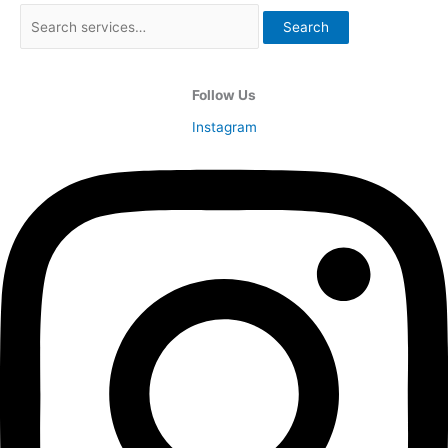
Search
Follow Us
Instagram