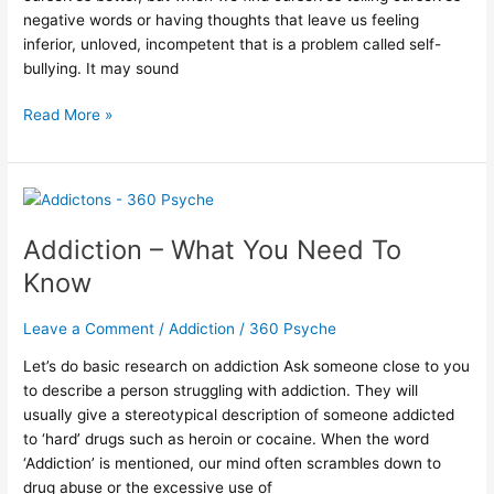
negative words or having thoughts that leave us feeling
inferior, unloved, incompetent that is a problem called self-
bullying. It may sound
Read More »
Addiction
–
Addiction – What You Need To
What
You
Know
Need
To
Leave a Comment
/
Addiction
/
360 Psyche
Know
Let’s do basic research on addiction Ask someone close to you
to describe a person struggling with addiction. They will
usually give a stereotypical description of someone addicted
to ‘hard’ drugs such as heroin or cocaine. When the word
‘Addiction’ is mentioned, our mind often scrambles down to
drug abuse or the excessive use of