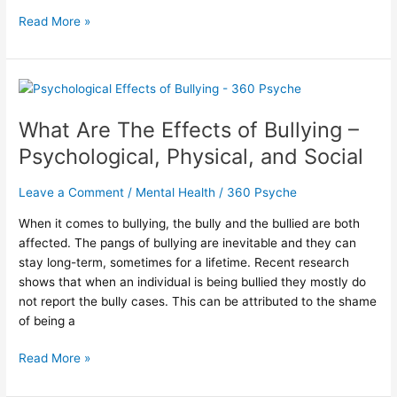
Read More »
What
Are
What Are The Effects of Bullying –
The
Effects
Psychological, Physical, and Social
of
Bullying
Leave a Comment
/
Mental Health
/
360 Psyche
–
Psychological,
When it comes to bullying, the bully and the bullied are both
Physical,
affected. The pangs of bullying are inevitable and they can
and
stay long-term, sometimes for a lifetime. Recent research
Social
shows that when an individual is being bullied they mostly do
not report the bully cases. This can be attributed to the shame
of being a
Read More »