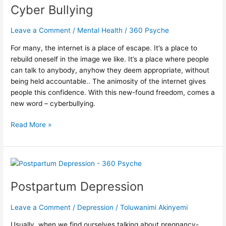
Into
Cyber Bullying
the
Heart
Leave a Comment
/
Mental Health
/
360 Psyche
of
Cyber
For many, the internet is a place of escape. It’s a place to
Bullying
rebuild oneself in the image we like. It’s a place where people
can talk to anybody, anyhow they deem appropriate, without
being held accountable.. The animosity of the internet gives
people this confidence. With this new-found freedom, comes a
new word – cyberbullying.
Read More »
Postpartum
Depression
Postpartum Depression
Leave a Comment
/
Depression
/
Toluwanimi Akinyemi
Usually, when we find ourselves talking about pregnancy-