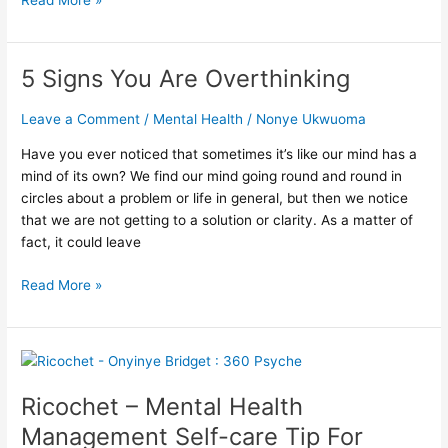
5 Signs You Are Overthinking
5
Signs
You
Leave a Comment
/
Mental Health
/
Nonye Ukwuoma
Are
Have you ever noticed that sometimes it’s like our mind has a
Overthinking
mind of its own? We find our mind going round and round in
circles about a problem or life in general, but then we notice
that we are not getting to a solution or clarity. As a matter of
fact, it could leave
Read More »
Ricochet
–
Ricochet – Mental Health
Mental
Health
Management Self-care Tip For
Management