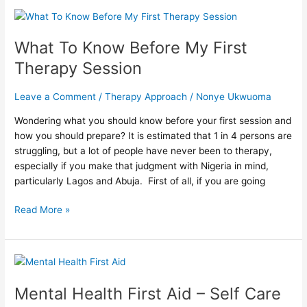
What
To
What To Know Before My First
Know
Before
Therapy Session
My
First
Leave a Comment
/
Therapy Approach
/
Nonye Ukwuoma
Therapy
Session
Wondering what you should know before your first session and
how you should prepare? It is estimated that 1 in 4 persons are
struggling, but a lot of people have never been to therapy,
especially if you make that judgment with Nigeria in mind,
particularly Lagos and Abuja. First of all, if you are going
Read More »
Mental
Health
Mental Health First Aid – Self Care
First
Aid