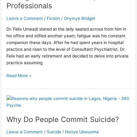
Professionals
Self-
care
Leave a Comment
/
Fiction
/
Onyinye Bridget
Tip
For
Dr. Felix Umeadi stared at the lady seated across from him in
Professionals
his office and stifled another yawn; fatigue was his constant
companion these days. After he had spent years in hospital
practice and risen to the level of Consultant Psychiatrist, Dr.
Felix had an early retirement and decided to delve into private
practice assuming
Read More »
Why
Do
People
Why Do People Commit Suicide?
Commit
Suicide?
Leave a Comment
/
Suicide
/
Nonye Ukwuoma