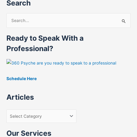
Search
S
e
Ready to Speak With a
a
r
Professional?
c
h
f
Schedule Here
o
r
Articles
:
Our Services