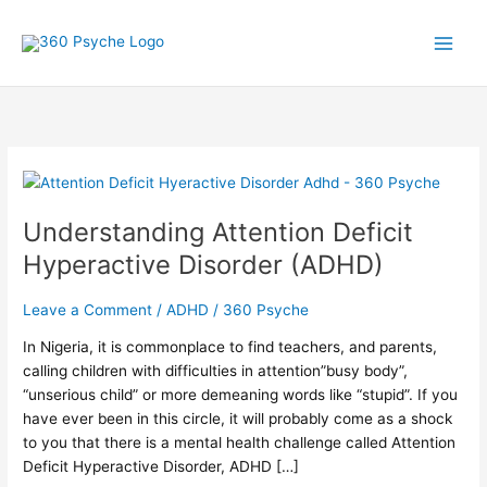
Skip
A
S
to
r
e
content
t
a
i
r
c
c
l
h
Understanding
e
f
Attention
s
o
Understanding Attention Deficit
Deficit
r
Hyperactive
Hyperactive Disorder (ADHD)
Disorder
:
(ADHD)
Leave a Comment
/
ADHD
/
360 Psyche
In Nigeria, it is commonplace to find teachers, and parents,
calling children with difficulties in attention”busy body”,
“unserious child” or more demeaning words like “stupid”. If you
have ever been in this circle, it will probably come as a shock
to you that there is a mental health challenge called Attention
Deficit Hyperactive Disorder, ADHD […]