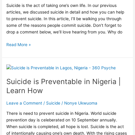
Suicide is the act of taking one’s own life. In our previous
articles, we discussed suicide in detail and how you can help
to prevent suicide. In this article, I’ll be walking you through
some of the reasons people commit suicide. Don’t forget to
drop a comment below, we’ll love hearing from you. Why do
Read More »
Suicide
is
Suicide is Preventable in Nigeria |
Preventable
in
Learn How
Nigeria
|
Leave a Comment
/
Suicide
/
Nonye Ukwuoma
Learn
How
There is need to prevent suicide in Nigeria. World suicide
prevention day is celeberated on 10 September annually.
When suicide is completed, all hope is lost. Suicide is the act
of intentionally causing one’s own death. With the rising cases