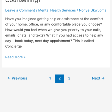
Counselling?
Leave a Comment
/
Mental Health Services
/
Nonye Ukwuoma
Have you imagined getting help or assistance at the comfort
of your home, office, or any comfortable place you choose?
How would you feel when we give you priority to your calls,
emails, chats, and texts? What if you had access to help any
day – book today, next day appointment? This is called
Concierge
Read More »
←
Previous
1
2
3
Next
→