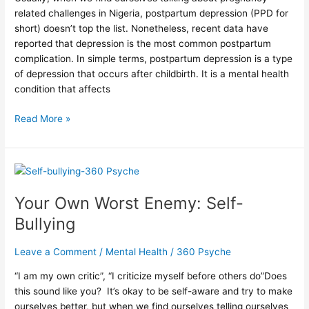
related challenges in Nigeria, postpartum depression (PPD for
short) doesn’t top the list. Nonetheless, recent data have
reported that depression is the most common postpartum
complication. In simple terms, postpartum depression is a type
of depression that occurs after childbirth. It is a mental health
condition that affects
Read More »
Your
Own
Your Own Worst Enemy: Self-
Worst
Enemy:
Bullying
Self-
Bullying
Leave a Comment
/
Mental Health
/
360 Psyche
“I am my own critic”, “I criticize myself before others do”⁠⁠Does
this sound like you? ⁠ It’s okay to be self-aware and try to make
ourselves better, but when we find ourselves telling ourselves