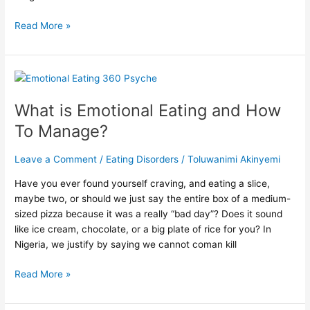
Read More »
What
is
What is Emotional Eating and How
Emotional
Eating
To Manage?
and
How
Leave a Comment
/
Eating Disorders
/
Toluwanimi Akinyemi
To
Manage?
Have you ever found yourself craving, and eating a slice,
maybe two, or should we just say the entire box of a medium-
sized pizza because it was a really “bad day”? Does it sound
like ice cream, chocolate, or a big plate of rice for you? In
Nigeria, we justify by saying we cannot coman kill
Read More »