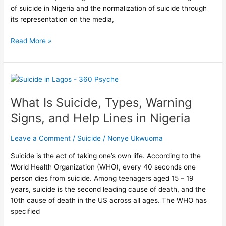
of suicide in Nigeria and the normalization of suicide through
its representation on the media,
Read More »
What
Is
What Is Suicide, Types, Warning
Suicide,
Types,
Signs, and Help Lines in Nigeria
Warning
Signs,
Leave a Comment
/
Suicide
/
Nonye Ukwuoma
and
Help
Suicide is the act of taking one’s own life. According to the
Lines
World Health Organization (WHO), every 40 seconds one
in
person dies from suicide. Among teenagers aged 15 – 19
Nigeria
years, suicide is the second leading cause of death, and the
10th cause of death in the US across all ages. The WHO has
specified