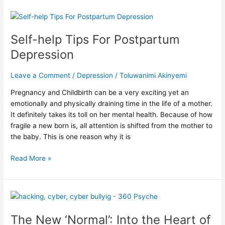
Self-
help
Self-help Tips For Postpartum
Tips
For
Depression
Postpartum
Depression
Leave a Comment
/
Depression
/
Toluwanimi Akinyemi
Pregnancy and Childbirth can be a very exciting yet an
emotionally and physically draining time in the life of a mother.
It definitely takes its toll on her mental health. Because of how
fragile a new born is, all attention is shifted from the mother to
the baby. This is one reason why it is
Read More »
The
New
The New ‘Normal’: Into the Heart of
‘Normal’: