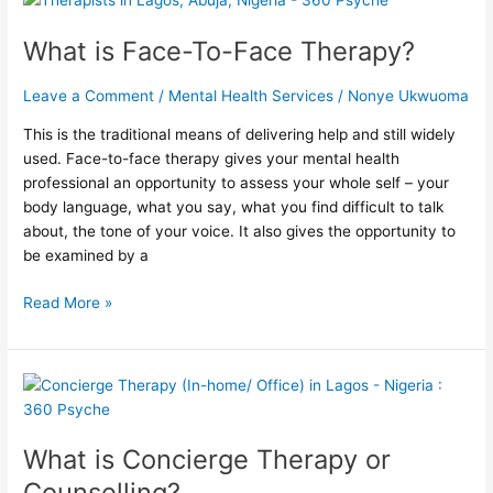
is
What is Face-To-Face Therapy?
Face-
To-
Face
Leave a Comment
/
Mental Health Services
/
Nonye Ukwuoma
Therapy?
This is the traditional means of delivering help and still widely
used. Face-to-face therapy gives your mental health
professional an opportunity to assess your whole self – your
body language, what you say, what you find difficult to talk
about, the tone of your voice. It also gives the opportunity to
be examined by a
Read More »
What
is
Concierge
What is Concierge Therapy or
Therapy
or
Counselling?