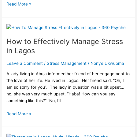
Read More »
How
to
How to Effectively Manage Stress
Effectively
Manage
in Lagos
Stress
in
Leave a Comment
/
Stress Management
/
Nonye Ukwuoma
Lagos
A lady living in Abuja informed her friend of her engagement to
the love of her life. He lived in Lagos. Her friend said, “Oh, I
am so sorry for you”. The lady in question was a bit upset…
no, she was very much upset. “Haba! How can you say
something like this?” “No, I’ll
Read More »
What