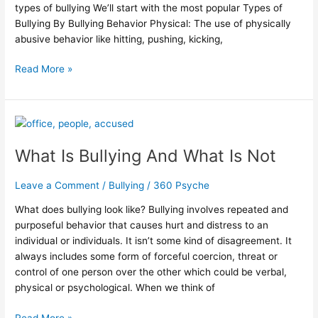
types of bullying We’ll start with the most popular Types of
Bullying By Bullying Behavior Physical: The use of physically
abusive behavior like hitting, pushing, kicking,
Read More »
What
Is
What Is Bullying And What Is Not
Bullying
And
What
Leave a Comment
/
Bullying
/
360 Psyche
Is
What does bullying look like? Bullying involves repeated and
Not
purposeful behavior that causes hurt and distress to an
individual or individuals. It isn’t some kind of disagreement. It
always includes some form of forceful coercion, threat or
control of one person over the other which could be verbal,
physical or psychological. When we think of
Read More »