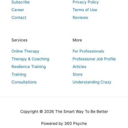
Subscribe
Privacy Policy
Career
Terms of Use
Contact
Reviews
Services
More
Online Therapy
For Professionals
Therapy & Coaching
Professional Job Profile
Resilience Training
Articles
Training
Store
Consultations
Understanding Crazy
Copyright © 2026 The Smart Way To Be Better
Powered by 360 Psyche