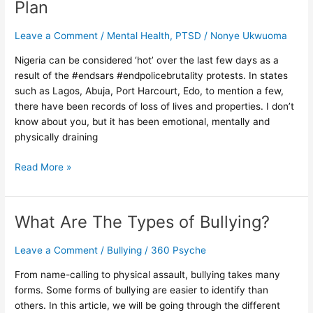
Plan
–
Self
Leave a Comment
/
Mental Health
,
PTSD
/
Nonye Ukwuoma
Care
Plan
Nigeria can be considered ‘hot’ over the last few days as a
result of the #endsars #endpolicebrutality protests. In states
such as Lagos, Abuja, Port Harcourt, Edo, to mention a few,
there have been records of loss of lives and properties. I don’t
know about you, but it has been emotional, mentally and
physically draining
Read More »
What Are The Types of Bullying?
What
Are
The
Leave a Comment
/
Bullying
/
360 Psyche
Types
From name-calling to physical assault, bullying takes many
of
forms. Some forms of bullying are easier to identify than
Bullying?
others. In this article, we will be going through the different